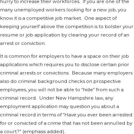
hurry to increase their workforces. If you are one of the
many unemployed workers looking for a new job, you
know it is a competitive job market. One aspect of
keeping yourself above the competition is to bolster your
resume or job application by clearing your record of an
arrest or conviction.
It is common for employers to have a space on their job
applications which requires you to disclose certain prior
criminal arrests or convictions. Because many employers
also do criminal background checks on prospective
employees, you will not be able to “hide” from such a
criminal record. Under New Hampshire law, any
employment application may question you about a
criminal record in terms of “Have you ever been arrested
for or convicted of a crime that has not been annulled by
a court?” (emphasis added).