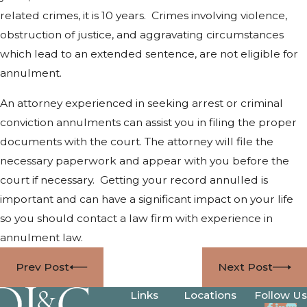
related crimes, it is 10 years. Crimes involving violence,
obstruction of justice, and aggravating circumstances
which lead to an extended sentence, are not eligible for
annulment.
An attorney experienced in seeking arrest or criminal
conviction annulments can assist you in filing the proper
documents with the court. The attorney will file the
necessary paperwork and appear with you before the
court if necessary. Getting your record annulled is
important and can have a significant impact on your life
so you should contact a law firm with experience in
annulment law.
Prev Post
Next Post
Links
Locations
Follow Us