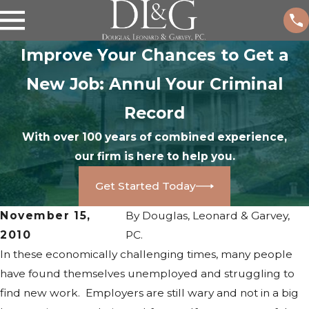
Improve Your Chances to Get a
New Job: Annul Your Criminal
Record
With over 100 years of combined experience,
our firm is here to help you.
Get Started Today
November 15,
By
Douglas, Leonard & Garvey,
2010
PC.
In these economically challenging times, many people
have found themselves unemployed and struggling to
find new work. Employers are still wary and not in a big