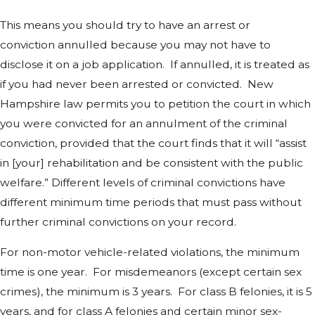
This means you should try to have an arrest or
conviction annulled because you may not have to
disclose it on a job application. If annulled, it is treated as
if you had never been arrested or convicted. New
Hampshire law permits you to petition the court in which
you were convicted for an annulment of the criminal
conviction, provided that the court finds that it will “assist
in [your] rehabilitation and be consistent with the public
welfare.” Different levels of criminal convictions have
different minimum time periods that must pass without
further criminal convictions on your record.
For non-motor vehicle-related violations, the minimum
time is one year. For misdemeanors (except certain sex
crimes), the minimum is 3 years. For class B felonies, it is 5
years, and for class A felonies and certain minor sex-