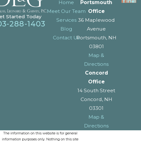
Home
Portsmouth
Meet Our Team
Office
et Started Today
Services
36 Maplewood
03-288-1403
Blog
Avenue
Contact Us
Portsmouth, NH
03801
Map &
Directions
Concord
Office
14 South Street
Concord, NH
03301
Map &
Directions
The information on this website is for general
information purposes only. Nothing on this site