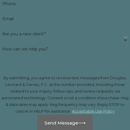
Phone
Email
Are you a new client?
How can we help you?
By submitting, you agree to receive text messages from Douglas,
Leonard & Garvey, P.C. at the number provided, including those
related to your inquiry, follow-ups, and review requests, via
automated technology. Consent is not a condition of purchase. Msg
& data rates may apply. Msg frequency may vary. Reply STOP to
cancel or HELP for assistance.
Acceptable Use Policy
Send Message