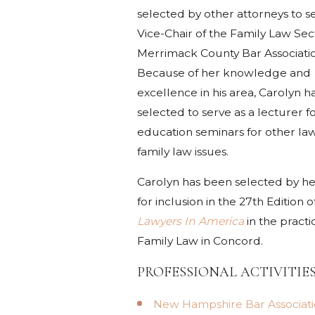
selected by other attorneys to s
Vice-Chair of the Family Law Sect
Merrimack County Bar Associati
Because of her knowledge and
excellence in his area, Carolyn 
selected to serve as a lecturer f
education seminars for other la
family law issues.
Carolyn has been selected by he
for inclusion in the 27th Edition o
Lawyers In America
in the practi
Family Law in Concord.
PROFESSIONAL ACTIVITIE
New Hampshire Bar Associati