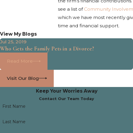
the firm’s financial contributions
see a list of
Community Involvem
which we have most recently gi
time and financial support.
View My Blogs
Jul 25, 2019
Who Gets the Family Pets in a Divorce?
Read More
Visit Our Blog
Keep Your Worries Away
Contact Our Team Today
First Name
Last Name