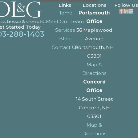
Links
Locations
Follow Us
Home
Portsmouth
Meet Our Team
Office
et Started Today
Services
36 Maplewood
03-288-1403
Blog
Avenue
Contact Us
Portsmouth, NH
03801
Map &
Directions
Concord
Office
14 South Street
Concord, NH
03301
Map &
Directions