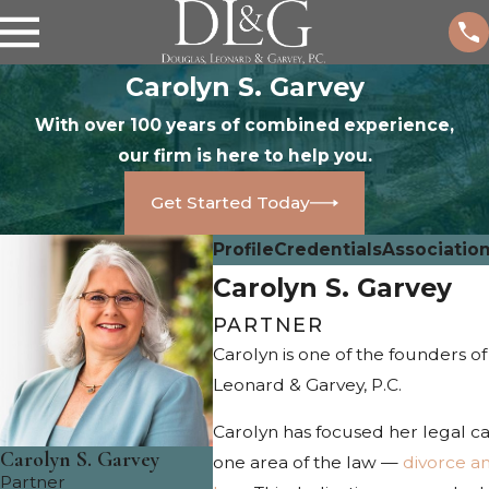
Carolyn S. Garvey
With over 100 years of combined experience,
our firm is here to help you.
Get Started Today
Profile
Credentials
Associatio
Carolyn S. Garvey
PARTNER
Carolyn is one of the founders o
Leonard & Garvey, P.C.
Carolyn has focused her legal c
Carolyn S. Garvey
one area of the law —
divorce an
Partner