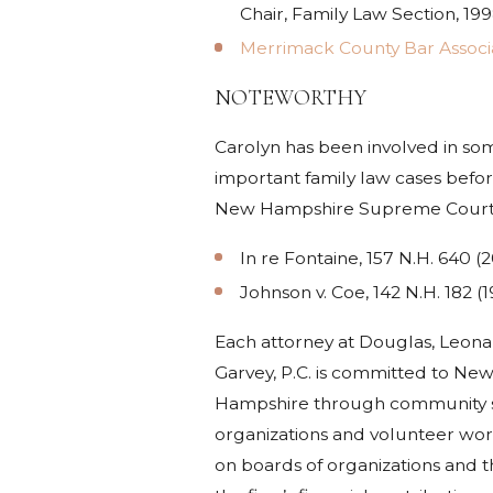
Chair, Family Law Section, 19
Merrimack County Bar Associ
NOTEWORTHY
Carolyn has been involved in so
important family law cases befor
New Hampshire Supreme Court
In re Fontaine, 157 N.H. 640 (
Johnson v. Coe, 142 N.H. 182 (1
Each attorney at Douglas, Leona
Garvey, P.C. is committed to Ne
Hampshire through community s
organizations and volunteer wor
on boards of organizations and 