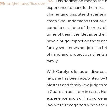
law
. This dedication means she h
mail@nhlawoffice.com
experience to handle the most
challenging disputes that arise i
cases. She understands that our 
come to us at one of the most dif
times of their lives. Because their
have a huge impact on them and
family, she knows her job is to b
of mind and protect our clients 
family.
With Carolyn’s focus on divorce 
law, she has been appointed by 
Masters and family law judges to
a Guardian ad Litem in cases. He
experience and skill in divorce a
law were recognized when she 