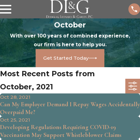
October
With over 100 years of combined experience,
our firm is here to help you.
Get Started Today
Most Recent Posts from
October, 2021
Oct 28, 2021
Can My Employer Demand I Repay Wages Accidentally
Overpaid Me?
Oct 25, 2021
Developing Regulations Requiring COVID-19
Vaccination May Support Whistleblower Claims