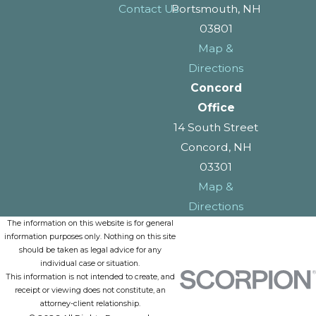
Contact Us
Portsmouth, NH
03801
Map &
Directions
Concord
Office
14 South Street
Concord, NH
03301
Map &
Directions
The information on this website is for general
information purposes only. Nothing on this site
should be taken as legal advice for any
individual case or situation.
This information is not intended to create, and
receipt or viewing does not constitute, an
attorney-client relationship.