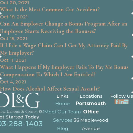
Oct 20, 2021
What Is the Most Common Car Accident?
Oct 18, 2021
Can An Employer Change a Bonus Program After an
Employee Starts Receiving the Bonuses?
Oct 15, 2021
If I File a Wage Claim Can I Get My Attorney Paid By
My Employer?
Oct 11, 2021
What Happens If My Employer Fails To Pay Me Bonus
Compensation To Which I Am Entitled?
Oct 4, 2021
How Does Alcohol Affect Sexual Assault?
Links
Locations
Follow Us
Home
Portsmouth
Meet Our Team
Office
et Started Today
Services
36 Maplewood
03-288-1403
Blog
Avenue