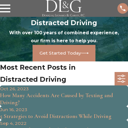
Distracted Driving
With over 100 years of combined experience,
our firm is here to help you.
Get Started Today
Most Recent Posts in
Distracted Driving
Oct 26, 2023
How Many Accidents Are Caused by Texting and
Driving?
Jun 16, 2023
5 Strategies to Avoid Distractions While Driving
Sep 4, 2022