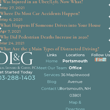
I Was Injured in an Uber/Lyft. Now What?
May 27, 2021
Where Do Most Car Accidents Happen?
May 6, 2021
What Happens If Someone Drives into Your House
Apr 7, 2021
Why Did Pedestrian Deaths Increase in 2020?
Mar 24, 2021
What Are the 3 Main Types of Distracted Driving?
Links
Locations
Follow Us
Home
Portsmouth
Meet Our Team
Office
et Started Today
Services
36 Maplewood
03-288-1403
Blog
Avenue
Contact Us
Portsmouth, NH
03801
Map &
Directions