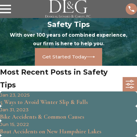
Safety Tips
With over 100 years of combined experience,
our firm is here to help you.
Get Started Today
Most Recent Posts in Safety
Tips
Jan 23, 2025
5 Ways to Avoid Winter Slip & Falls
Jan 31, 2023
Bike Accidents & Common Causes
Jun 15, 2022
Boat Accidents on New Hampshire Lakes