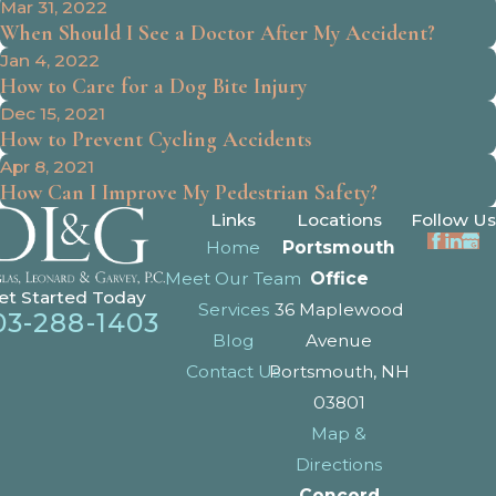
Mar 31, 2022
When Should I See a Doctor After My Accident?
Jan 4, 2022
How to Care for a Dog Bite Injury
Dec 15, 2021
How to Prevent Cycling Accidents
Apr 8, 2021
How Can I Improve My Pedestrian Safety?
Links
Locations
Follow Us
Home
Portsmouth
Meet Our Team
Office
et Started Today
Services
36 Maplewood
03-288-1403
Blog
Avenue
Contact Us
Portsmouth, NH
03801
Map &
Directions
Concord