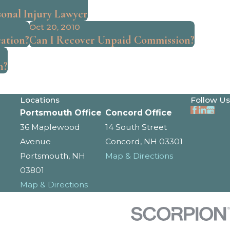
sonal Injury Lawyer
Oct 20, 2010
ation?
Can I Recover Unpaid Commission?
h?
Locations
Follow Us
Portsmouth Office
Concord Office
36 Maplewood
14 South Street
Avenue
Concord, NH 03301
Portsmouth, NH
Map & Directions
03801
Map & Directions