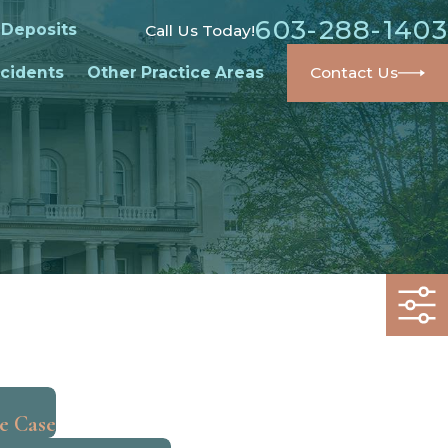
603-288-1403
 Deposits
Call Us Today!
cidents
Other Practice Areas
Contact Us
he Case