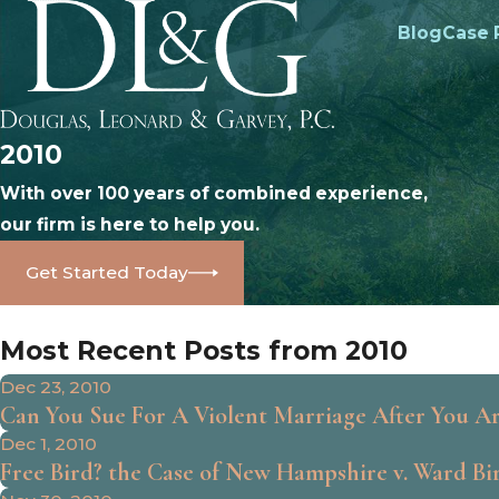
Blog
Case 
2010
With over 100 years of combined experience,
our firm is here to help you.
Get Started Today
Most Recent Posts from 2010
Dec 23, 2010
Can You Sue For A Violent Marriage After You A
Dec 1, 2010
Free Bird? the Case of New Hampshire v. Ward Bird