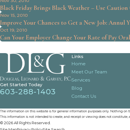
Nov 30, 2010
Black Friday Brings Black Weather – Use Caution (
Nov 15, 2010
Improve Your Chances to Get a New Job: Annul 
Oct 19, 2010
Can Your Employer Change Your Rate of Pay Oral
Links
Home
Meet Our Team
Services
Get Started Today
Blog
603-288-1403
Contact Us
The information on this website is for general information purposes only. Nothing on thi
This information is not intended to create, and receipt or viewing does not constitute, a
© 2026 All Rights Reserved.
Site Map
Privacy Policy
Site Search