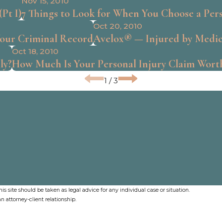
Nov 15, 2010
Pt I)
7 Things to Look for When You Choose a Per
Oct 20, 2010
Your Criminal Record
Avelox® — Injured by Medic
Oct 18, 2010
ly?
How Much Is Your Personal Injury Claim Wort
1
/
3
s site should be taken as legal advice for any individual case or situation.
n attorney-client relationship.