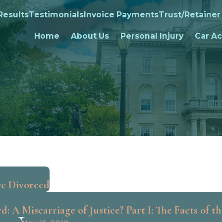
Results
Testimonials
Invoice Payments
Trust/Retainer
Home
About Us
Personal Injury
Car Ac
re Divorced
: A Miscarriage of Justice? Part I: The Facts of t