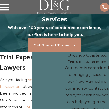
Services
With over 100 years of combined experience,
our firm is here to help you.
Get Started Today
Over 100 Combined
Trial Experienced
Years of Experience
Lawyers
Our team is committed
to bringing justice to
Are you facing
sexual
or
gender
our New Hampshire
harassment
at work? Have you
community. Contact us
been involved in a
car accident
?
today to learn how we
Our New Hampshire trial
can help you get the
attorneys at
Douglas, Leonard &
compensation you