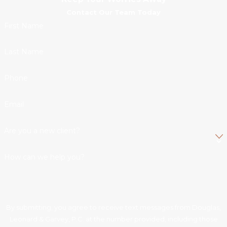
Contact Our Team Today
First Name
Last Name
Phone
Email
Are you a new client?
How can we help you?
By submitting, you agree to receive text messages from Douglas,
Leonard & Garvey, P.C. at the number provided, including those