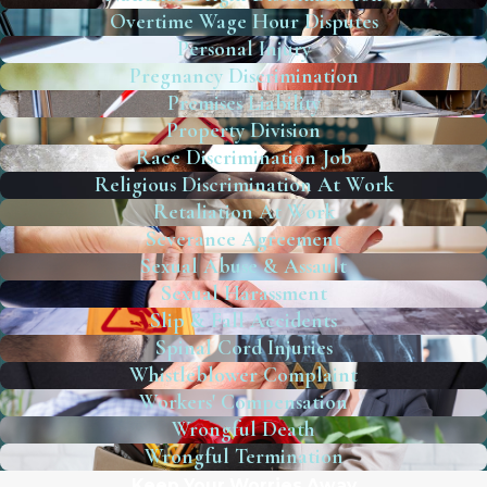
Overtime Wage Hour Disputes
Personal Injury
Pregnancy Discrimination
Premises Liability
Property Division
Race Discrimination Job
Religious Discrimination At Work
Retaliation At Work
Severance Agreement
Sexual Abuse & Assault
Sexual Harassment
Slip & Fall Accidents
Spinal Cord Injuries
Whistleblower Complaint
Workers' Compensation
Wrongful Death
Wrongful Termination
Keep Your Worries Away