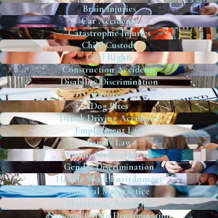
Brain Injuries
Car Accidents
Catastrophic Injuries
Child Custody
Civil Rights
Construction Accidents
Disability Discrimination
Divorce
Dog Bites
Drunk Driving Accidents
Employment Law
Family Law
Family Medical Leave
Gender Discrimination
Hostile Work Environment
Medical Malpractice
Motorcycle Accidents
National Origin Discrimination