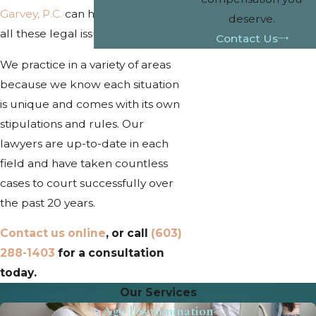
Garvey, P.C.
can help you navigate
deserve.
all these legal issues and more.
Contact Us
We practice in a variety of areas
because we know each situation
is unique and comes with its own
stipulations and rules. Our
lawyers are up-to-date in each
field and have taken countless
cases to court successfully over
the past 20 years.
Contact us online
, or call
(603)
288-1403
for a consultation
today.
Our Services
Age Discrimination