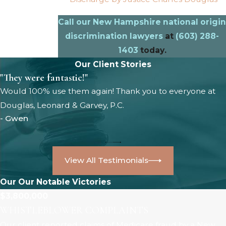
Call our New Hampshire national origin
discrimination lawyers
at
(603) 288-
1403
today.
Our Client Stories
"They were fantastic!"
Would 100% use them again! Thank you to everyone at
Douglas, Leonard & Garvey, P.C.
- Gwen
View All Testimonials
Our Our Notable Victories
$3,800,000
WHISTLEBLOWER COMPLAINTS
Our client reported claims of Medicare fraud by a New