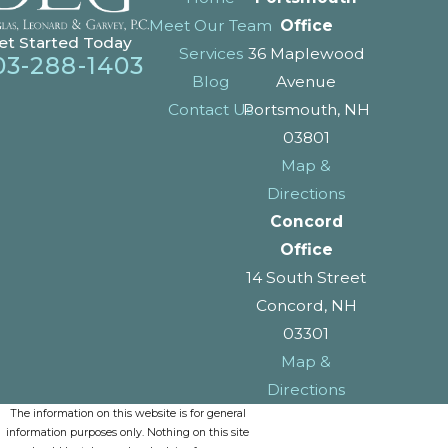
Meet Our Team
Office
et Started Today
Services
36 Maplewood
03-288-1403
Blog
Avenue
Contact Us
Portsmouth, NH
03801
Map &
Directions
Concord
Office
14 South Street
Concord, NH
03301
Map &
Directions
The information on this website is for general
information purposes only. Nothing on this site