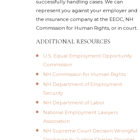
successfully handling cases. We can
represent you against your employer and
the insurance company at the EEOC, NH
Commission for Human Rights, or in court.
ADDITIONAL RESOURCES
U.S. Equal Employment Opportunity
Commission
NH Commission for Human Rights
NH Department of Employment
Security
NH Department of Labor
National Employment Lawyers
Association
NH Supreme Court Decision Wrongful
Discharge by Justice Charles Douglas