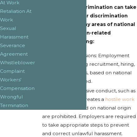
At Work
National origin discrimination can take
Retaliation At
many forms, and our discrimination
Work
lawyers handle many areas of national
Sexual
origin discrimination-related
Harassment
protections, including:
Severance
Agreement
Employment
decisions: Employment
Whistleblower
decisions, including recruitment, hiring,
Complaint
and firing or layoffs, based on national
Workers'
origin are prohibited.
Compensation
Harassment: Offensive conduct, such as
Wrongful
ethnic slurs, that creates a
hostile work
Termination
environment
based on national origin
are prohibited. Employers are required
to take appropriate steps to prevent
and correct unlawful harassment.