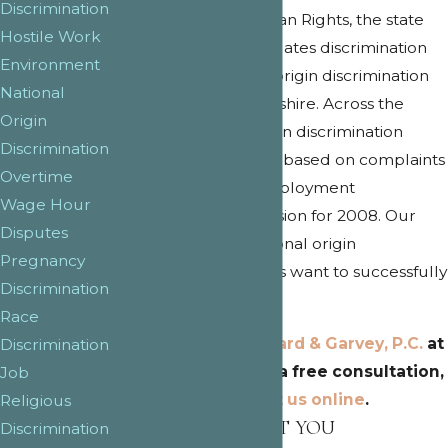
Discrimination
Commission for Human Rights, the state
Hostile Work
agency which investigates discrimination
Environment
complaints, national origin discrimination
National
occurs in New Hampshire. Across the
Origin
country, national origin discrimination
Discrimination
claims are on the rise based on complaints
Overtime
filed at the Equal Employment
Wage Hour
Opportunity Commission for 2008. Our
Disputes
New Hampshire national origin
Pregnancy
discrimination lawyers want to successfully
Discrimination
resolve your claim.
Race
Call
Douglas, Leonard & Garvey, P.C.
at
Discrimination
(603) 288-1403
for a free consultation,
Job
or
contact us online
.
Religious
HOW WE PROTECT YOU
Discrimination