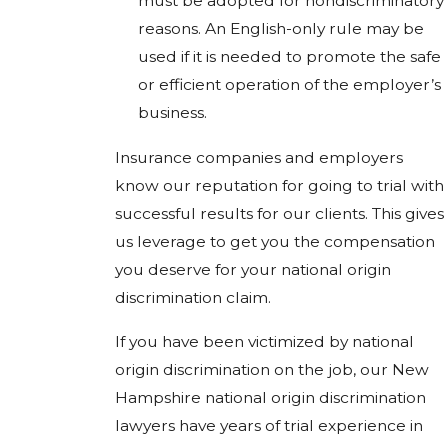
must be adopted for nondiscriminatory
reasons. An English-only rule may be
used if it is needed to promote the safe
or efficient operation of the employer’s
business.
Insurance companies and employers
know our reputation for going to trial with
successful results for our clients. This gives
us leverage to get you the compensation
you deserve for your national origin
discrimination claim.
If you have been victimized by national
origin discrimination on the job, our New
Hampshire national origin discrimination
lawyers have years of trial experience in