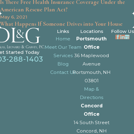
Is There Free Health Insurance Coverage Under the
American Rescue Plan Act?
May 6, 2021
What Happens If Someone Drives into Your House
Links
Locations
Follow Us
Home
Portsmouth
Meet Our Team
Office
et Started Today
Services
36 Maplewood
03-288-1403
Blog
Avenue
Contact Us
Portsmouth, NH
03801
Map &
Directions
Concord
Office
14 South Street
Concord, NH