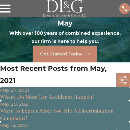
May
With over 100 years of combined experience,
our firm is here to help you.
Get Started Today
Most Recent Posts from May,
2021
May 27, 2021
Where Do Most Car Accidents Happen?
May 20, 2021
What To Expect After You File A Discrimination
Complaint?
May 13, 2021