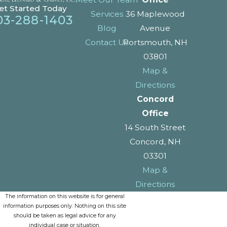
et Started Today
Services
36 Maplewood
03-288-1403
Blog
Avenue
Contact Us
Portsmouth, NH
03801
Map &
Directions
Concord
Office
14 South Street
Concord, NH
03301
Map &
Directions
The information on this website is for general
information purposes only. Nothing on this site
should be taken as legal advice for any
individual case or situation.