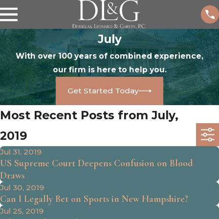
July
With over 100 years of combined experience,
our firm is here to help you.
Get Started Today
Most Recent Posts from July,
2019
Jul 31, 2019
US Supreme Court Deepens Confusion on Blood
Draws
Jul 30, 2019
Can I Legally Bet on Sports in New Hampshire?
Jul 25, 2019