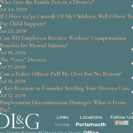
Who Gets the Family Pets in a Divorce?
Jul 24, 2019
If I Have 50/50 Custody Of My Children, Will I Have To
Pay Child Support?
Jul 23, 2019
Can NH Employees Receive Workers’ Compensation
Benefits for Mental Injuries?
Jul 18, 2019
The “Grey” Divorce
Jul 17, 2019
Can a Police Officer Pull Me Over For No Reason?
Jul 16, 2019
4 Key Reasons to Consider Settling Your Divorce Case
Jul 12, 2019
Employment Discrimination Damages: What is Front
Pay?
Links
Locations
Follow Us
Home
Portsmouth
Meet Our Team
Office