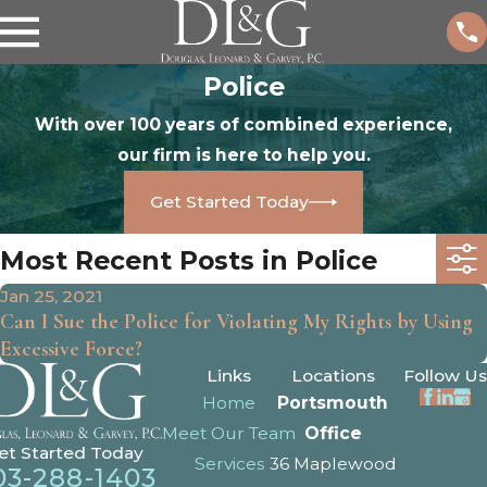
Police
With over 100 years of combined experience,
our firm is here to help you.
Get Started Today
Most Recent Posts in Police
Jan 25, 2021
Can I Sue the Police for Violating My Rights by Using
Excessive Force?
Links
Locations
Follow Us
Home
Portsmouth
Meet Our Team
Office
et Started Today
Services
36 Maplewood
03-288-1403