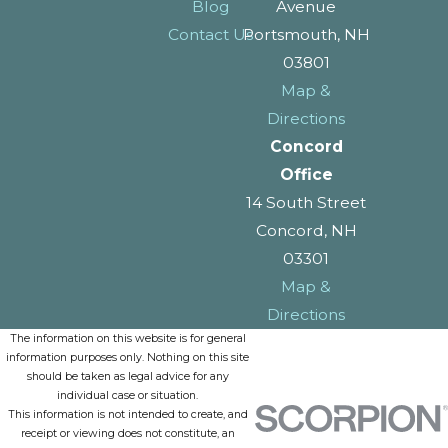
Blog
Avenue
Contact Us
Portsmouth, NH
03801
Map &
Directions
Concord
Office
14 South Street
Concord, NH
03301
Map &
Directions
The information on this website is for general
information purposes only. Nothing on this site
should be taken as legal advice for any
individual case or situation.
This information is not intended to create, and
receipt or viewing does not constitute, an