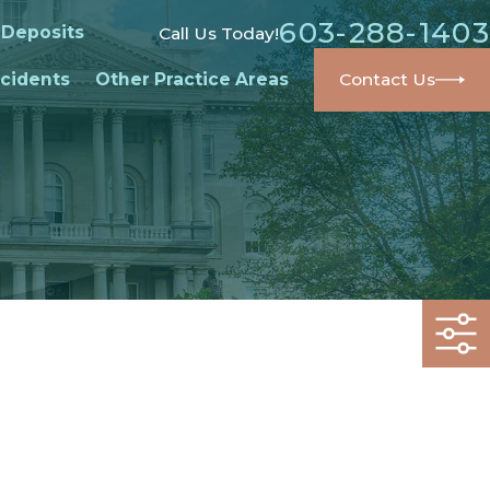
603-288-1403
 Deposits
Call Us Today!
cidents
Other Practice Areas
Contact Us