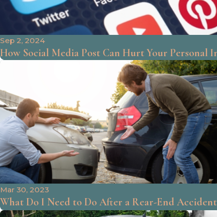
Sep 2, 2024
How Social Media Post Can Hurt Your Personal I
Mar 30, 2023
What Do I Need to Do After a Rear-End Accident