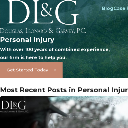
Blog
Case 
Personal Injury
With over 100 years of combined experience,
our firm is here to help you.
Get Started Today
Most Recent Posts in Personal Inju