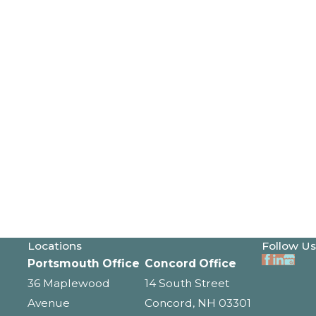
Locations
Follow Us
Portsmouth Office
Concord Office
36 Maplewood
14 South Street
Avenue
Concord, NH 03301