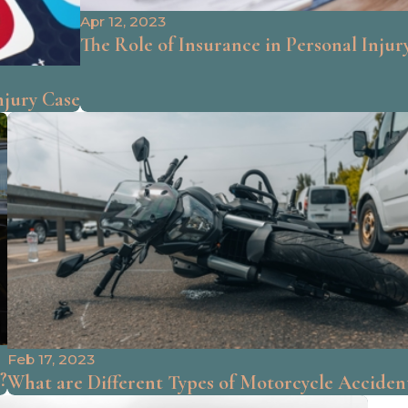
Apr 12, 2023
The Role of Insurance in Personal Injur
njury Case
Feb 17, 2023
?
What are Different Types of Motorcycle Acciden