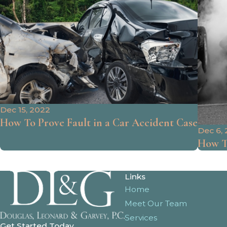
Dec 15, 2022
How To Prove Fault in a Car Accident Case
Dec 6,
How To
Links
Home
Meet Our Team
Services
Get Started Today