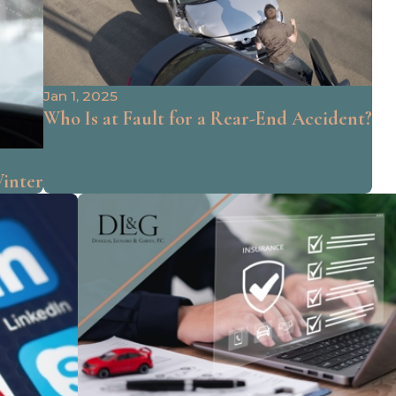
Jan 1, 2025
Who Is at Fault for a Rear-End Accident?
Winter