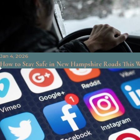
Jan 4, 2026
How to Stay Safe in New Hampshire Roads This 