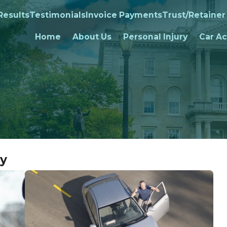
Results
Testimonials
Invoice Payments
Trust/Retainer
Home
About Us
Personal Injury
Car Ac
ry