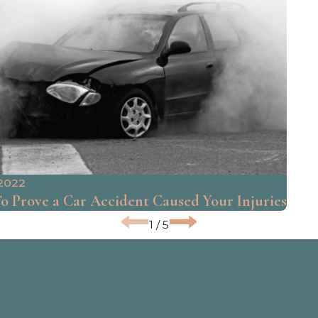
 2022
 Prove a Car Accident Caused Your Injuries
1
/
5