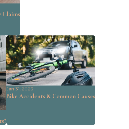
y Claims
Jan 31, 2023
Bike Accidents & Common Causes
ts?