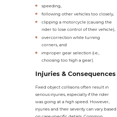
speeding,
following other vehicles too closely,
clipping a motorcycle (causing the
rider to lose control of their vehicle),
overcorrection while turning
corners, and
improper gear selection (i.e.,
choosing too high a gear).
Injuries & Consequences
Fixed object collisions often result in
serious injuries, especially if the rider
was going at a high speed. However,
injuries and their severity can vary based
on case-specific details. Common