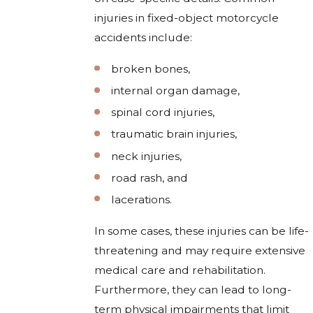
injuries in fixed-object motorcycle
accidents include:
broken bones,
internal organ damage,
spinal cord injuries,
traumatic brain injuries,
neck injuries,
road rash, and
lacerations.
In some cases, these injuries can be life-
threatening and may require extensive
medical care and rehabilitation.
Furthermore, they can lead to long-
term physical impairments that limit