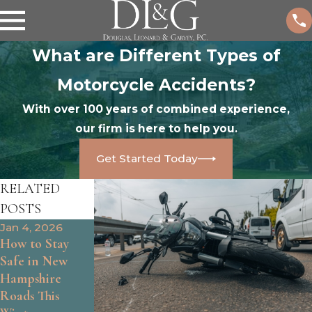
What are Different Types of
Motorcycle Accidents?
With over 100 years of combined experience,
our firm is here to help you.
Get Started Today
RELATED
POSTS
Jan 4, 2026
Jan 1, 2025
Aug 28, 2025
How to Stay
Who Is at Fault
How to Handle
Safe in New
for a Rear-End
Hit-and-Run
Hampshire
Accident?
Motorcycle
Roads This
Accidents