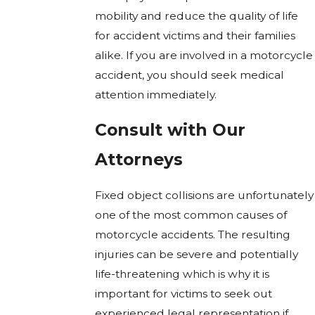
mobility and reduce the quality of life
for accident victims and their families
alike. If you are involved in a motorcycle
accident, you should seek medical
attention immediately.
Consult with Our
Attorneys
Fixed object collisions are unfortunately
one of the most common causes of
motorcycle accidents. The resulting
injuries can be severe and potentially
life-threatening which is why it is
important for victims to seek out
experienced legal representation if