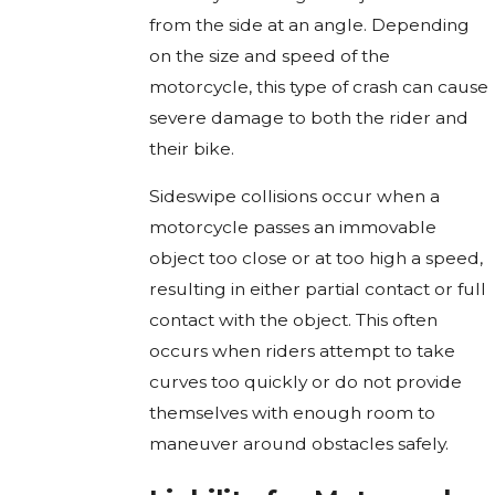
from the side at an angle. Depending
on the size and speed of the
motorcycle, this type of crash can cause
severe damage to both the rider and
their bike.
Sideswipe collisions occur when a
motorcycle passes an immovable
object too close or at too high a speed,
resulting in either partial contact or full
contact with the object. This often
occurs when riders attempt to take
curves too quickly or do not provide
themselves with enough room to
maneuver around obstacles safely.