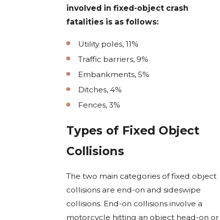
involved in fixed-object crash
fatalities is as follows:
Utility poles, 11%
Traffic barriers, 9%
Embankments, 5%
Ditches, 4%
Fences, 3%
Types of Fixed Object
Collisions
The two main categories of fixed object
collisions are end-on and sideswipe
collisions. End-on collisions involve a
motorcycle hitting an object head-on or