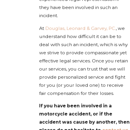
they have been involved in such an
incident.
At
Douglas, Leonard & Garvey, PC.
, we
understand how difficult it can be to
deal with such an incident, which is why
we strive to provide compassionate yet
effective legal services. Once you retain
our services, you can trust that we will
provide personalized service and fight
for you (or your loved one) to receive
fair compensation for their losses.
If you have been involved in a
motorcycle accident, or if the
accident was cause by another, then