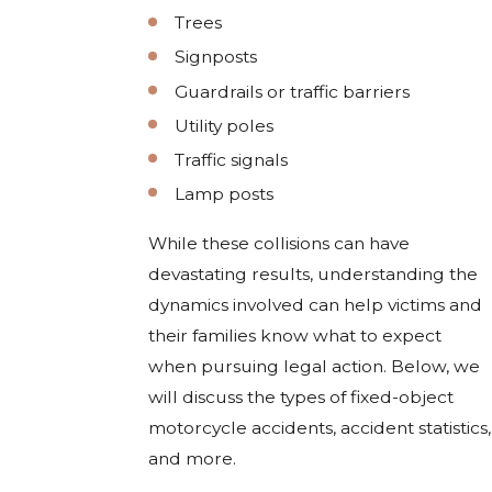
Trees
Signposts
Guardrails or traffic barriers
Utility poles
Traffic signals
Lamp posts
While these collisions can have
devastating results, understanding the
dynamics involved can help victims and
their families know what to expect
when pursuing legal action. Below, we
will discuss the types of fixed-object
motorcycle accidents, accident statistics,
and more.