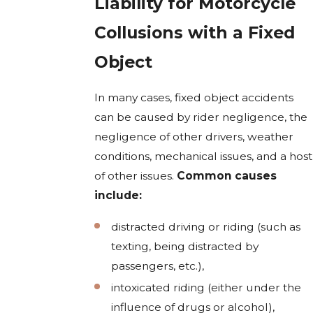
Liability for Motorcycle
Collusions with a Fixed
Object
In many cases, fixed object accidents
can be caused by rider negligence, the
negligence of other drivers, weather
conditions, mechanical issues, and a host
of other issues.
Common causes
include:
distracted driving or riding (such as
texting, being distracted by
passengers, etc.),
intoxicated riding (either under the
influence of drugs or alcohol),