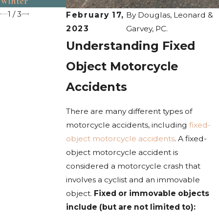
Winter
1
/
3
February 17,
By
Douglas, Leonard &
2023
Garvey, PC.
Understanding Fixed
Object Motorcycle
Accidents
There are many different types of
motorcycle accidents, including
fixed-
object motorcycle accidents
. A fixed-
object motorcycle accident is
considered a motorcycle crash that
involves a cyclist and an immovable
object.
Fixed or immovable objects
include (but are not limited to):