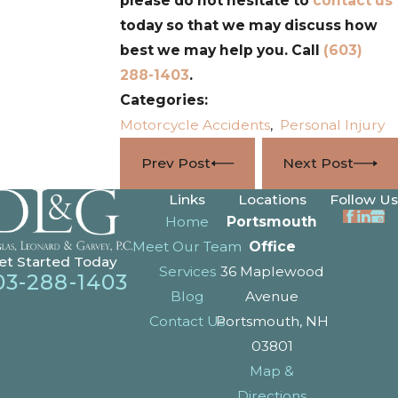
please do not hesitate to
contact us
today so that we may discuss how
best we may help you. Call
(603)
288-1403
.
Categories:
Motorcycle Accidents
,
Personal Injury
Prev Post
Next Post
Links
Locations
Follow Us
Home
Portsmouth
Meet Our Team
Office
et Started Today
Services
36 Maplewood
03-288-1403
Blog
Avenue
Contact Us
Portsmouth, NH
03801
Map &
Directions