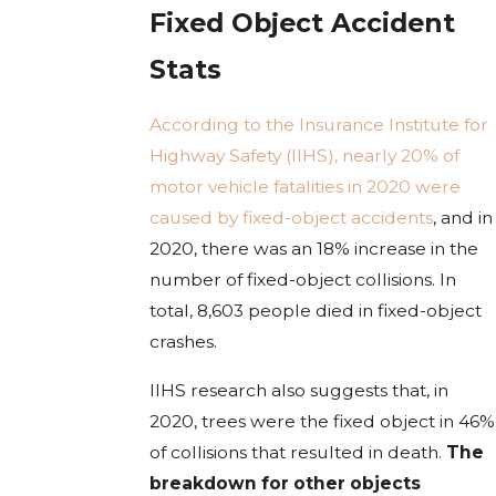
Fixed Object Accident
Stats
According to the Insurance Institute for
Highway Safety (IIHS), nearly 20% of
motor vehicle fatalities in 2020 were
caused by fixed-object accidents
, and in
2020, there was an 18% increase in the
number of fixed-object collisions. In
total, 8,603 people died in fixed-object
crashes.
IIHS research also suggests that, in
2020, trees were the fixed object in 46%
of collisions that resulted in death.
The
breakdown for other objects