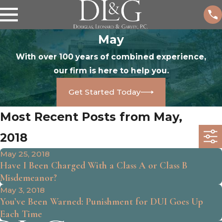
May
With over 100 years of combined experience,
our firm is here to help you.
Get Started Today
Most Recent Posts from May,
2018
May 25, 2018
Have I Been Charged With a Class A or Class B
Misdemeanor?
May 3, 2018
You’ve Been Warned: Punishment for DUI Goes Up
Each Time