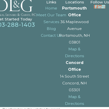
Links
Locations
Follow Us
Home
Portsmouth
Meet Our Team
Office
et Started Today
Services
36 Maplewood
03-288-1403
Blog
Avenue
Contact Us
Portsmouth, NH
03801
Map &
Directions
Concord
Office
14 South Street
Concord, NH
03301
Map &
Directions