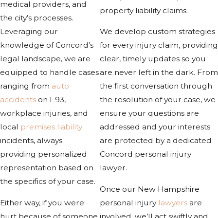
medical providers, and
property liability claims.
the city’s processes.
Leveraging our
We develop custom strategies
knowledge of Concord’s
for every injury claim, providing
legal landscape, we are
clear, timely updates so you
equipped to handle cases
are never left in the dark. From
ranging from
auto
the first conversation through
accidents
on I-93,
the resolution of your case, we
workplace injuries, and
ensure your questions are
local
premises liability
addressed and your interests
incidents, always
are protected by a dedicated
providing personalized
Concord personal injury
representation based on
lawyer.
the specifics of your case.
Once our New Hampshire
Either way, if you were
personal injury
lawyers
are
hurt because of someone
involved, we’ll act swiftly and