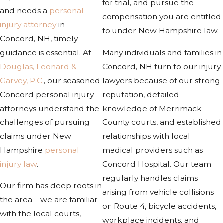
for trial, and pursue the
and needs a
personal
compensation you are entitled
injury attorney
in
to under New Hampshire law.
Concord, NH, timely
guidance is essential. At
Many individuals and families in
Douglas, Leonard &
Concord, NH turn to our injury
Garvey, P.C.
, our seasoned
lawyers because of our strong
Concord personal injury
reputation, detailed
attorneys understand the
knowledge of Merrimack
challenges of pursuing
County courts, and established
claims under New
relationships with local
Hampshire
personal
medical providers such as
injury law
.
Concord Hospital. Our team
regularly handles claims
Our firm has deep roots in
arising from vehicle collisions
the area—we are familiar
on Route 4, bicycle accidents,
with the local courts,
workplace incidents, and