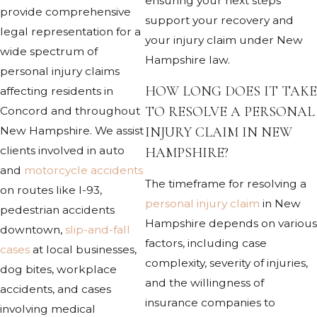
ensuring your next steps
provide comprehensive
support your recovery and
legal representation for a
your injury claim under New
wide spectrum of
Hampshire law.
personal injury claims
HOW LONG DOES IT TAKE
affecting residents in
TO RESOLVE A PERSONAL
Concord and throughout
INJURY CLAIM IN NEW
New Hampshire. We assist
clients involved in auto
HAMPSHIRE?
and
motorcycle accidents
The timeframe for resolving a
on routes like I-93,
personal injury claim
in New
pedestrian accidents
Hampshire depends on various
downtown,
slip-and-fall
factors, including case
cases
at local businesses,
complexity, severity of injuries,
dog bites, workplace
and the willingness of
accidents, and cases
insurance companies to
involving medical