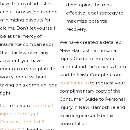
have teams of adjusters
developing the most
and attorneys focused on
effective legal strategy to
minimizing payouts for
maximize potential
claims. Don’t let yourself
recovery.
be at the mercy of
We have created a detailed
insurance companies or
New Hampshire Personal
their tactics. After any
Injury Guide to help you
accident, you have
understand the process from
enough on your plate to
start to finish. Complete our
worry about without
contact form
to request your
taking on a complex legal
complimentary copy of the
fight.
Consumer Guide to Personal
Let a Concord
personal
Injury in New Hampshire and
injury attorney
at
to arrange a confidential
Douglas, Leonard &
consultation.
Garvey, P.C.
handle your