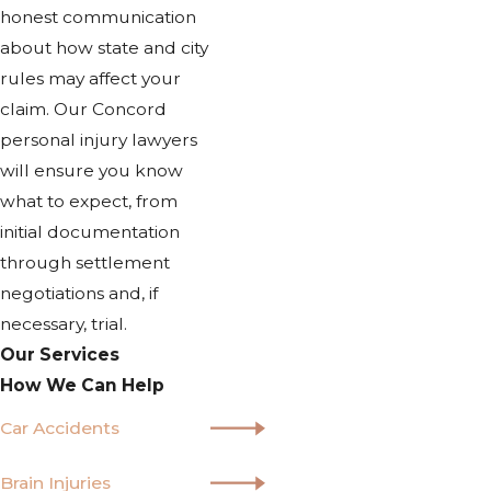
honest communication
about how state and city
rules may affect your
claim. Our Concord
personal injury lawyers
will ensure you know
what to expect, from
initial documentation
through settlement
negotiations and, if
necessary, trial.
Our Services
How We Can Help
Car Accidents
Brain Injuries