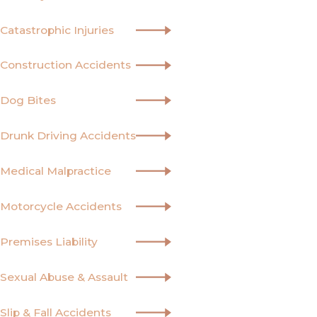
Catastrophic Injuries
Construction Accidents
Dog Bites
Drunk Driving Accidents
Medical Malpractice
Motorcycle Accidents
Premises Liability
Sexual Abuse & Assault
Slip & Fall Accidents