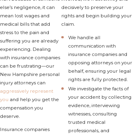
else’s negligence, it can
decisively to preserve your
mean lost wages and
rights and begin building your
medical bills that add
claim.
stress to the pain and
We handle all
suffering you are already
communication with
experiencing. Dealing
insurance companies and
with insurance companies
opposing attorneys on your
can be frustrating—our
behalf, ensuring your legal
New Hampshire personal
rights are fully protected.
injury attorneys can
We investigate the facts of
aggressively represent
your accident by collecting
you
and help you get the
evidence, interviewing
compensation you
witnesses, consulting
deserve.
trusted medical
Insurance companies
professionals, and