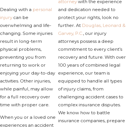
attorney
with the experience
Dealing with a
personal
and dedication needed to
injury
can be
protect your rights, look no
overwhelming and life-
further. At
Douglas, Leonard &
changing. Some injuries
Garvey, P.C.
, our injury
result in long-term
attorneys possess a deep
physical problems,
commitment to every client’s
preventing you from
recovery and future. With over
returning to work or
100 years of combined legal
enjoying your day-to-day
experience, our team is
activities. Other injuries,
equipped to handle all types
while painful, may allow
of injury claims, from
for a full recovery over
challenging accident cases to
time with proper care.
complex insurance disputes.
We know how to battle
When you or a loved one
insurance companies, prepare
experiences an accident