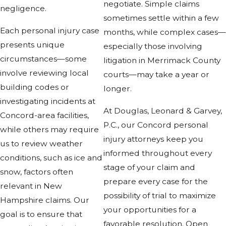
negotiate. Simple claims
negligence.
sometimes settle within a few
Each personal injury case
months, while complex cases—
presents unique
especially those involving
circumstances—some
litigation in Merrimack County
involve reviewing local
courts—may take a year or
building codes or
longer.
investigating incidents at
At Douglas, Leonard & Garvey,
Concord-area facilities,
P.C., our Concord personal
while others may require
injury attorneys keep you
us to review weather
informed throughout every
conditions, such as ice and
stage of your claim and
snow, factors often
prepare every case for the
relevant in New
possibility of trial to maximize
Hampshire claims. Our
your opportunities for a
goal is to ensure that
favorable resolution. Open