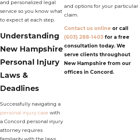
and personalized legal
and options for your particular
service so you know what
claim.
to expect at each step.
Contact us online
or call
Understanding
(603) 288-1403
for a free
consultation today. We
New Hampshire
serve clients throughout
Personal Injury
New Hampshire from our
offices in Concord.
Laws &
Deadlines
Successfully navigating a
personal injury case
with
a Concord personal injury
attorney requires
familiarity with the laws