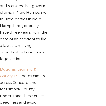
and statutes that govern
claims in New Hampshire.
Injured parties in New
Hampshire generally
have three years from the
date of an accident to file
a lawsuit, making it
important to take timely
legal action.
Douglas, Leonard &
Garvey, P.C.
helps clients
across Concord and
Merrimack County
understand these critical
deadlines and avoid