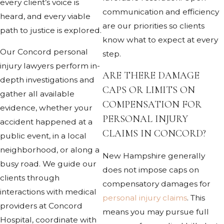
every client’s voice is
communication and efficiency
heard, and every viable
are our priorities so clients
path to justice is explored.
know what to expect at every
Our Concord personal
step.
injury lawyers perform in-
ARE THERE DAMAGE
depth investigations and
CAPS OR LIMITS ON
gather all available
COMPENSATION FOR
evidence, whether your
PERSONAL INJURY
accident happened at a
CLAIMS IN CONCORD?
public event, in a local
neighborhood, or along a
New Hampshire generally
busy road. We guide our
does not impose caps on
clients through
compensatory damages for
interactions with medical
personal injury claims
. This
providers at Concord
means you may pursue full
Hospital, coordinate with