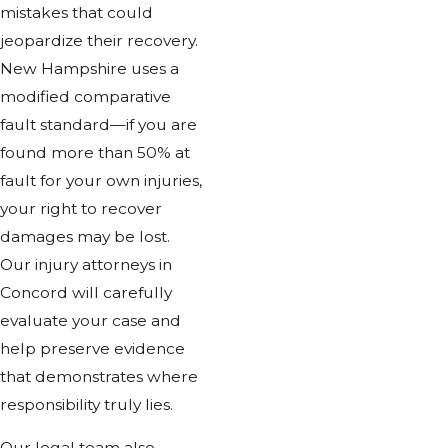
mistakes that could
jeopardize their recovery.
New Hampshire uses a
modified comparative
fault standard—if you are
found more than 50% at
fault for your own injuries,
your right to recover
damages may be lost.
Our injury attorneys in
Concord will carefully
evaluate your case and
help preserve evidence
that demonstrates where
responsibility truly lies.
Our legal team also