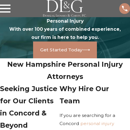
Personal Injury
With over 100 years of combined experience,
our firm is here to help you.
Get Started Today
New Hampshire Personal Injury
Attorneys
Seeking Justice
Why Hire Our
for Our Clients
Team
in Concord &
If you are searching for a
Concord
personal injury
Beyond