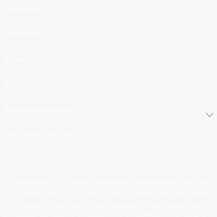
First Name
Last Name
Phone
Email
Are you a new client?
How can we help you?
By submitting, you agree to receive text messages from Douglas,
Leonard & Garvey, P.C. at the number provided, including those
related to your inquiry, follow-ups, and review requests, via
automated technology. Consent is not a condition of purchase. Msg