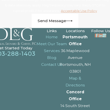
& data rates may apply. Msg frequency may vary. Reply STOP to
cancel or HELP for assistance.
Acceptable Use Policy
Send Message
Links
Locations
Follow Us
Home
Portsmouth
Meet Our Team
Office
et Started Today
Services
36 Maplewood
03-288-1403
Blog
Avenue
Contact Us
Portsmouth, NH
03801
Map &
Directions
Concord
Office
14 South Street