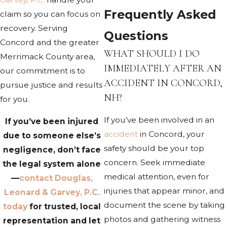
Frequently Asked
claim so you can focus on
recovery. Serving
Questions
Concord and the greater
WHAT SHOULD I DO
Merrimack County area,
IMMEDIATELY AFTER AN
our commitment is to
ACCIDENT IN CONCORD,
pursue justice and results
NH?
for you.
If you’ve been involved in an
If you’ve been injured
accident
in Concord, your
due to someone else’s
safety should be your top
negligence, don’t face
concern. Seek immediate
the legal system alone
medical attention, even for
—
contact Douglas,
injuries that appear minor, and
Leonard & Garvey, P.C.
document the scene by taking
today
for trusted, local
photos and gathering witness
representation and let