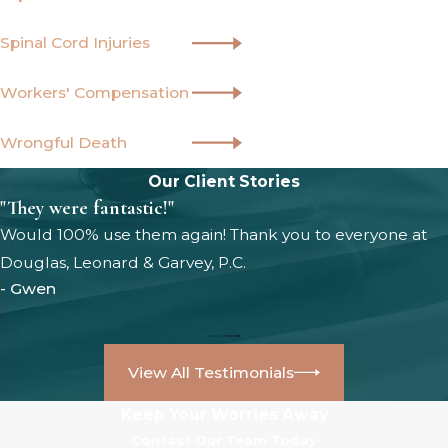
Spinal Cord Injuries
Workers' Compensation
Wrongful Death
Our Client Stories
"They were fantastic!"
Would 100% use them again! Thank you to everyone at
Douglas, Leonard & Garvey, P.C.
- Gwen
View All Testimonials
Keep Your Worries Away
Contact Our Team Today