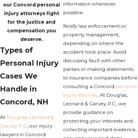
information whenever
our Concord personal
possible.
injury attorneys fight
for the justice and
Notify law enforcement or
compensation you
property management,
deserve.
depending on where the
Types of
accident took place. Avoid
discussing fault with other
Personal Injury
parties or making statements
Cases We
to insurance companies before
consulting a Concord
personal
Handle in
injury attorney
. At Douglas,
Concord, NH
Leonard & Garvey, P.C., we
provide guidance on
At
Douglas, Leonard &
protecting your interests and
Garvey, P.C.
, our injury
collecting important evidence,
lawyers in Concord