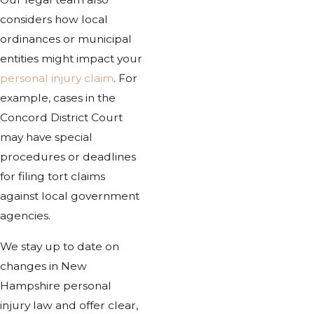
considers how local
ordinances or municipal
entities might impact your
personal injury claim
. For
example, cases in the
Concord District Court
may have special
procedures or deadlines
for filing tort claims
against local government
agencies.
We stay up to date on
changes in New
Hampshire personal
injury law and offer clear,