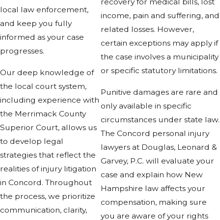
recovery for medical bills, lost
local law enforcement,
income, pain and suffering, and
and keep you fully
related losses. However,
informed as your case
certain exceptions may apply if
progresses.
the case involves a municipality
or specific statutory limitations.
Our deep knowledge of
the local court system,
Punitive damages are rare and
including experience with
only available in specific
the Merrimack County
circumstances under state law.
Superior Court, allows us
The Concord personal injury
to develop legal
lawyers at Douglas, Leonard &
strategies that reflect the
Garvey, P.C. will evaluate your
realities of injury litigation
case and explain how New
in Concord. Throughout
Hampshire law affects your
the process, we prioritize
compensation, making sure
communication, clarity,
you are aware of your rights