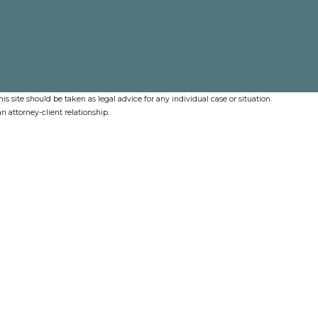
s site should be taken as legal advice for any individual case or situation.
n attorney-client relationship.