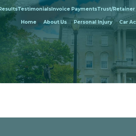
Results
Testimonials
Invoice Payments
Trust/Retainer
Home
About Us
Personal Injury
Car Ac