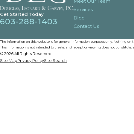
Meet Our Team
Services
Get Started Today
Blog
603-288-1403
Contact Us
The information on this website is for general information purposes only. Nothing on thi
This information is not intended to create, and receipt or viewing does not constitute, a
© 2026 All Rights Reserved.
Site Map
Privacy Policy
Site Search