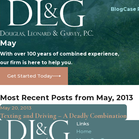
Blog
Case 
May
With over 100 years of combined experience,
our firm is here to help you.
Get Started Today
Most Recent Posts from May, 2013
May 20, 2013
Texting and Driving – A Deadly Combination
Links
Home