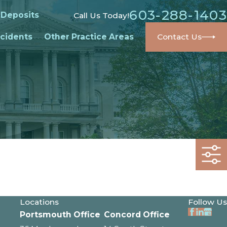
603-288-1403
 Deposits
Call Us Today!
cidents
Other Practice Areas
Contact Us
Locations
Follow Us
Portsmouth Office
Concord Office