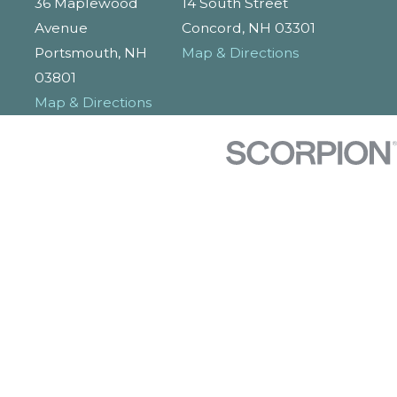
36 Maplewood
14 South Street
Avenue
Concord, NH 03301
Portsmouth, NH
Map & Directions
03801
Map & Directions