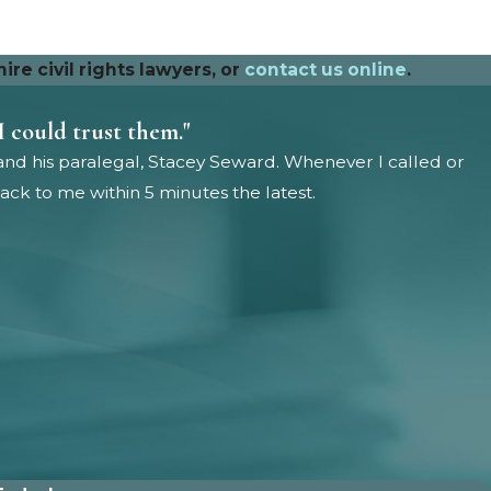
re civil rights lawyers, or
contact us online
.
I could trust them."
and his paralegal, Stacey Seward. Whenever I called or
ck to me within 5 minutes the latest.