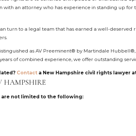
n with an attorney who has experience in standing up for the
can turn to a legal team that has earned a well-deserved 
ers.
stinguished as AV Preeminent® by Martindale Hubbell®, h
ars of combined experience, we offer outstanding service i
olated?
Contact
a New Hampshire civil rights lawyer a
EW HAMPSHIRE
 are not limited to the following: