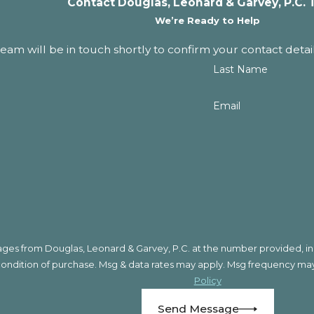
Contact Douglas, Leonard & Garvey, P.C. 
We’re Ready to Help
am will be in touch shortly to confirm your contact detai
Last Name
Email
ges from Douglas, Leonard & Garvey, P.C. at the number provided, incl
logy. Consent is not a condition of purchase. Msg & data rates may apply. Msg fre
Policy
Send Message