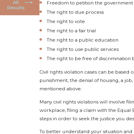
All
Freedom to petition the government
Results
The right to due process
The right to vote
The right to a fair trial
The right to a public education
The right to use public services
The right to be free of discrimination b
Civil rights violation cases can be based
punishment, the denial of housing, a job,
mentioned above.
Many civil rights violations will involve 
workplace, filing a claim with the Equa
steps in order to seek the justice you des
To better understand your situation and 