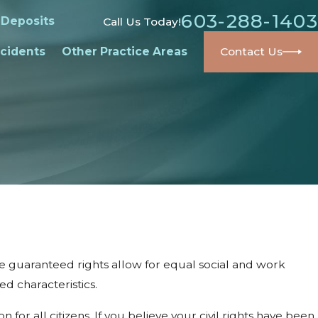
603-288-1403
 Deposits
Call Us Today!
cidents
Other Practice Areas
Contact Us
ese guaranteed rights allow for equal social and work
ed characteristics.
for all citizens. If you believe your civil rights have been