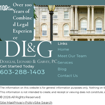
Over 100
Years of
Combine
d Legal
Experien
ce
Links
Home
Meet Our Team
Services
Get Started Today
Blog
603-288-1403
Contact Us
The information on this website is for general information purposes only. Nothing on thi
This information is not intended to create, and receipt or viewing does not constitute, a
© 2026 All Rights Reserved.
Site Map
Privacy Policy
Site Search