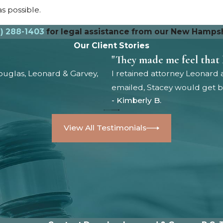
s possible.
) 288-1403
for legal assistance from our New Hampshi
Our Client Stories
"They made me feel that 
uglas, Leonard & Garvey,
I retained attorney Leonard 
emailed, Stacey would get ba
- Kimberly B.
View All Testimonials