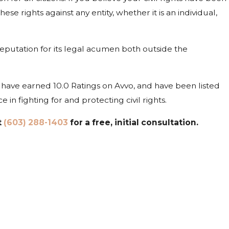
se rights against any entity, whether it is an individual,
reputation for its legal acumen both outside the
ave earned 10.0 Ratings on Avvo, and have been listed
n fighting for and protecting civil rights.
t
(603) 288-1403
for a free, initial consultation.