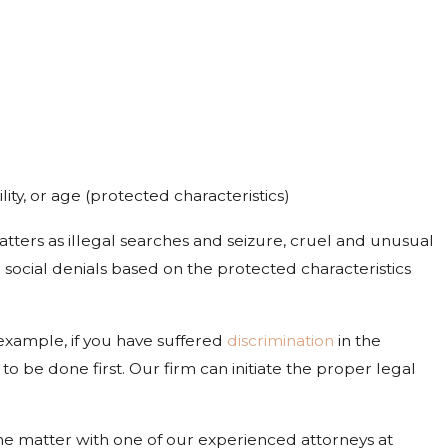
lity, or age (protected characteristics)
atters as illegal searches and seizure, cruel and unusual
 social denials based on the protected characteristics
r example, if you have suffered
discrimination
in the
be done first. Our firm can initiate the proper legal
he matter with one of our experienced attorneys at