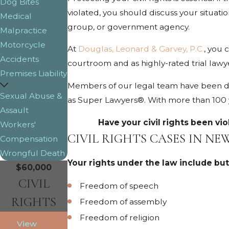
Dog Bites
violated, you should discuss your situatio
Medical
group, or government agency.
Malpractice
Motorcycle
At
Douglas, Leonard & Garvey, P.C.
, you 
Accidents
courtroom and as highly-rated trial lawy
Premises Liability
Members of our legal team have been di
Sexual Abuse &
as Super Lawyers®. With more than 100 ye
Assault
Have your civil rights been vi
Workers'
CIVIL RIGHTS CASES IN N
Compensation
Wrongful Death
Your rights under the law include but
$60,000
CIVIL
Freedom of speech
RIGHTS
Freedom of assembly
Freedom of religion
View