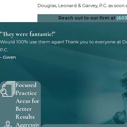
Douglas, Leonard & Garvey, P.C. as soon a
Reach out to our firm at
(603
"They were fantastic!"
Would 100% use them again! Thank you to everyone at Do
P.C.
- Gwen
Focused
Practice
Areas for
Better
Results
Aggressiv