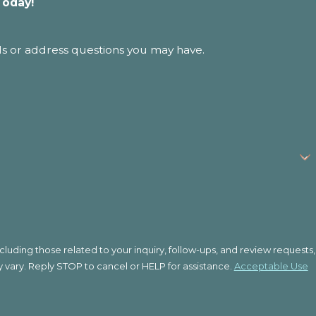
Today!
ls or address questions you may have.
uding those related to your inquiry, follow-ups, and review requests,
quency may vary. Reply STOP to cancel or HELP for assistance.
Acceptable Use