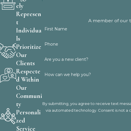
ely
Represen
A member of our te
t
First Name
Individua
ls
Phone
Prioritize
Our
Are you a new client?
Clients
Respecte
How can we help you?
d Within
Our
Communi
ty
By submitting, you agree to receive text messa
via automated techno
Personali
zed
Service