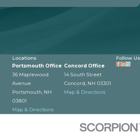
Locations
Follow Us
Portsmouth Office
Concord Office
36 Maplewood
14 South Street
Avenue
Concord, NH 03301
Portsmouth, NH
Map & Directions
03801
Map & Directions