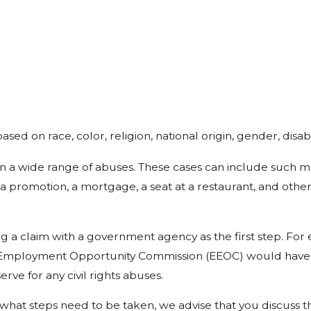
ased on race, color, religion, national origin, gender, disabi
 on a wide range of abuses. These cases can include such m
 a promotion, a mortgage, a seat at a restaurant, and other
filing a claim with a government agency as the first step. Fo
l Employment Opportunity Commission (EEOC) would have to 
erve for any civil rights abuses.
what steps need to be taken, we advise that you discuss t