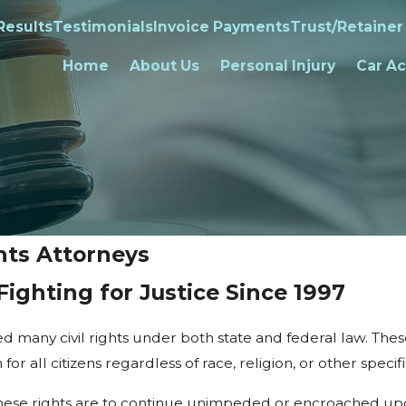
Results
Testimonials
Invoice Payments
Trust/Retainer
Home
About Us
Personal Injury
Car Ac
hts Attorneys
Fighting for Justice Since 1997
ded many civil rights under both state and federal law. Th
or all citizens regardless of race, religion, or other specifi
if these rights are to continue unimpeded or encroached upon 