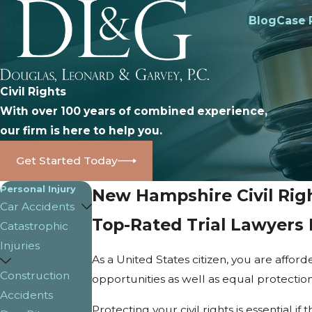
Blog
Case 
Civil Rights
With over 100 years of combined experience,
our firm is here to help you.
Get Started Today
Personal Injury
New Hampshire Civil Rig
Car Accidents
Top-Rated Trial Lawyers 
Catastrophic
Injuries
As a United States citizen, you are affor
Construction
opportunities as well as equal protection f
Accidents
Protecting your civil rights is essential 