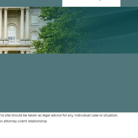
s site should be taken as legal advice for any individual case or situation.
n attorney-client relationship.