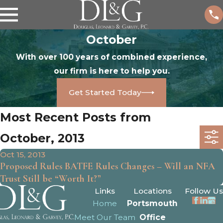
October
With over 100 years of combined experience,
our firm is here to help you.
Get Started Today
Most Recent Posts from
October, 2013
Oct 15, 2013
Proposed Rules BATFE Rules Changes – Will an NFA
Trust Still be “Worth It?”
Links
Locations
Follow Us
Home
Portsmouth
Meet Our Team
Office