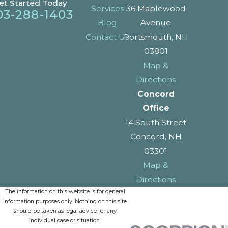
et Started Today
Services
36 Maplewood
03-288-1403
Blog
Avenue
Contact Us
Portsmouth, NH
03801
Map &
Directions
Concord
Office
14 South Street
Concord, NH
03301
Map &
Directions
The information on this website is for general
information purposes only. Nothing on this site
should be taken as legal advice for any
individual case or situation.