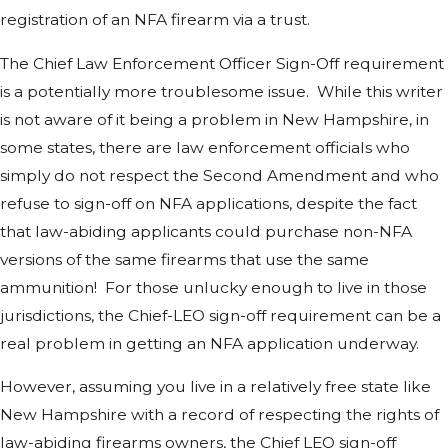
registration of an NFA firearm via a trust.
The Chief Law Enforcement Officer Sign-Off requirement
is a potentially more troublesome issue. While this writer
is not aware of it being a problem in New Hampshire, in
some states, there are law enforcement officials who
simply do not respect the Second Amendment and who
refuse to sign-off on NFA applications, despite the fact
that law-abiding applicants could purchase non-NFA
versions of the same firearms that use the same
ammunition! For those unlucky enough to live in those
jurisdictions, the Chief-LEO sign-off requirement can be a
real problem in getting an NFA application underway.
However, assuming you live in a relatively free state like
New Hampshire with a record of respecting the rights of
law-abiding firearms owners, the Chief LEO sign-off