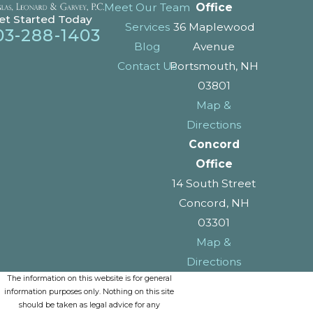
Meet Our Team
Office
et Started Today
Services
36 Maplewood
03-288-1403
Blog
Avenue
Contact Us
Portsmouth, NH
03801
Map &
Directions
Concord
Office
14 South Street
Concord, NH
03301
Map &
Directions
The information on this website is for general
information purposes only. Nothing on this site
should be taken as legal advice for any