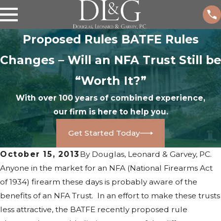
Proposed Rules BATFE Rules
Changes – Will an NFA Trust Still be
“Worth It?”
With over 100 years of combined experience,
our firm is here to help you.
Get Started Today
October 15, 2013
By
Douglas, Leonard & Garvey, PC.
Anyone in the market for an NFA (National Firearms Act
of 1934) firearm these days is probably aware of the
benefits of an NFA Trust. In an effort to make these trusts
less attractive, the BATFE recently proposed rule