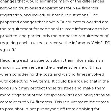
changes that would eliminate many of the differences
between trust-based applications for NFA firearms
registration, and individual-based registrations. The
proposed changes that have NFA collectors worried are
the requirement for additional trustee information to be
provided, and particularly the proposed requirement of
requiring each trustee to receive the infamous “Chief LEO
sign-off.”
Requiring each trustee to submit their information is a
minor inconvenience in the greater scheme of things
when considering the costs and waiting times involved
with collecting NFA items. It could be argued that in the
long run it may protect those trustees and make them
more cognizant of their responsibilities and obligations as
caretakers of NFA firearms. This requirement, if it comes
to pass, should not put anyone off from applying for