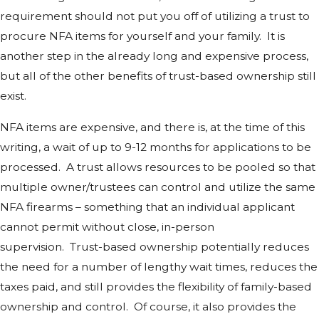
requirement should not put you off of utilizing a trust to
procure NFA items for yourself and your family. It is
another step in the already long and expensive process,
but all of the other benefits of trust-based ownership still
exist.
NFA items are expensive, and there is, at the time of this
writing, a wait of up to 9-12 months for applications to be
processed. A trust allows resources to be pooled so that
multiple owner/trustees can control and utilize the same
NFA firearms – something that an individual applicant
cannot permit without close, in-person
supervision. Trust-based ownership potentially reduces
the need for a number of lengthy wait times, reduces the
taxes paid, and still provides the flexibility of family-based
ownership and control. Of course, it also provides the