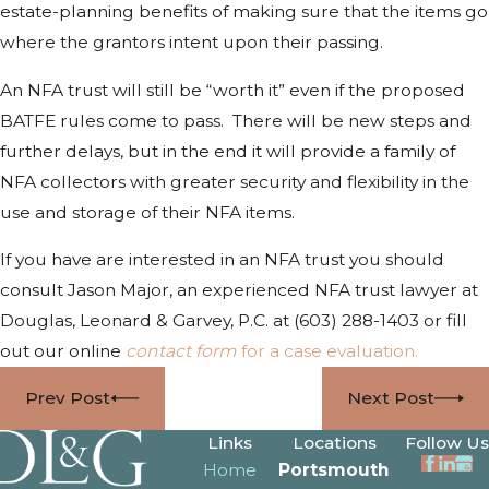
estate-planning benefits of making sure that the items go
where the grantors intent upon their passing.
An NFA trust will still be “worth it” even if the proposed
BATFE rules come to pass. There will be new steps and
further delays, but in the end it will provide a family of
NFA collectors with greater security and flexibility in the
use and storage of their NFA items.
If you have are interested in an NFA trust you should
consult Jason Major, an experienced NFA trust lawyer at
Douglas, Leonard & Garvey, P.C. at
(603) 288-1403
or fill
out our online
contact form
for a case evaluation.
Prev Post
Next Post
Links
Locations
Follow Us
Home
Portsmouth