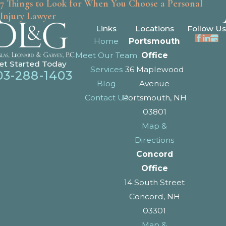
7 Things to Look for When You Choose a Personal
Injury Lawyer
Links
Locations
Follow Us
Home
Portsmouth
Meet Our Team
Office
et Started Today
Services
36 Maplewood
03-288-1403
Blog
Avenue
Contact Us
Portsmouth, NH
03801
Map &
Directions
Concord
Office
14 South Street
Concord, NH
03301
Map &