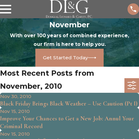
November
With over 100 years of combined experience,
our firm is here to help you.
Get Started Today
Most Recent Posts from
November, 2010
Nov 30, 2010
Black Friday Brings Black Weather – Use Caution (Pt I)
Nov 15, 2010
Improve Your Chances to Get a New Job: Annul Your
Criminal Record
Nov 15, 2010