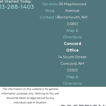
et Started Today
Services
36 Maplewood
03-288-1403
Blog
Avenue
Contact Us
Portsmouth, NH
03801
Map &
Directions
Concord
Office
14 South Street
Concord, NH
03301
Map &
Directions
The information on this website is for general
information purposes only. Nothing on this site
should be taken as legal advice for any
individual case or situation.