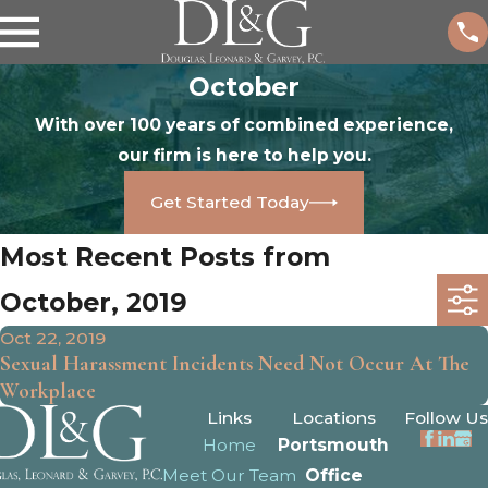
October
With over 100 years of combined experience,
our firm is here to help you.
Get Started Today
Most Recent Posts from
October, 2019
Oct 22, 2019
Sexual Harassment Incidents Need Not Occur At The
Workplace
Links
Locations
Follow Us
Home
Portsmouth
Meet Our Team
Office