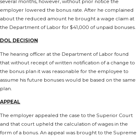
several months, however, without prior notice the
employer lowered the bonus rate. After he complained
about the reduced amount he brought a wage claim at
the Department of Labor for $41,000 of unpaid bonuses.
DOL DECISION
The hearing officer at the Department of Labor found
that without receipt of written notification of a change to
the bonus plan it was reasonable for the employee to
assume his future bonuses would be based on the same
plan.
APPEAL
The employer appealed the case to the Superior Court
and that court upheld the calculation of wages in the
form of a bonus. An appeal was brought to the Supreme