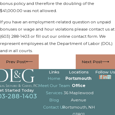
bonus policy and therefore the doubling of the
$41,000.00 was not allowed.
If you have an employment-related question on unpaid
bonuses or wage and hour violations please contact us at
(603) 288-1403
or fill out our online contact form. We
represent employees at the Department of Labor (DOL)
and in all courts.
Prev Post
Next Post
Links
Locations
Follow Us
Home
Portsmouth
Meet Our Team
Office
et Started Today
Services
36 Maplewood
03-288-1403
Blog
Avenue
Contact Us
Portsmouth, NH
03801