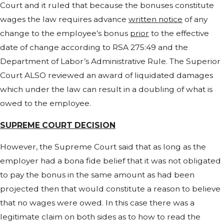
Court and it ruled that because the bonuses constitute
wages the law requires advance
written notice
of any
change to the employee’s bonus
prior
to the effective
date of change according to RSA 275:49 and the
Department of Labor’s Administrative Rule. The Superior
Court ALSO reviewed an award of liquidated damages
which under the law can result in a doubling of what is
owed to the employee.
SUPREME COURT DECISION
However, the Supreme Court said that as long as the
employer had a bona fide belief that it was not obligated
to pay the bonus in the same amount as had been
projected then that would constitute a reason to believe
that no wages were owed. In this case there was a
legitimate claim on both sides as to how to read the