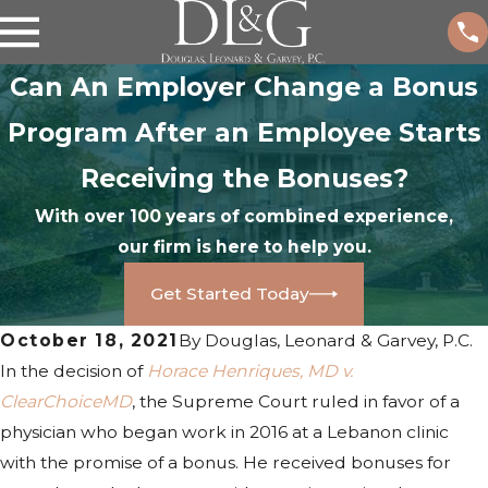
Can An Employer Change a Bonus
Program After an Employee Starts
Receiving the Bonuses?
With over 100 years of combined experience,
our firm is here to help you.
Get Started Today
October 18, 2021
By
Douglas, Leonard & Garvey, P.C.
In the decision of
Horace Henriques, MD v.
ClearChoiceMD
, the Supreme Court ruled in favor of a
physician who began work in 2016 at a Lebanon clinic
with the promise of a bonus. He received bonuses for