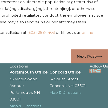
t threatens a vulnerable population at greater risk of
idat[ing], discharg[ing], threaten[ing], or otherwise
he prohibited retaliatory conduct, the employee may sue
she may also recover his or her attorney’s fees.
 consultation at
(603) 288-1403
or fill out our
online
Next Post
Locations
Follow Us
Portsmouth Office
Concord Office
36 Maplewood
14 South Street
Avenue
Concord, NH 03301
Portsmouth, NH
Map & Directions
03801
Map & Directions