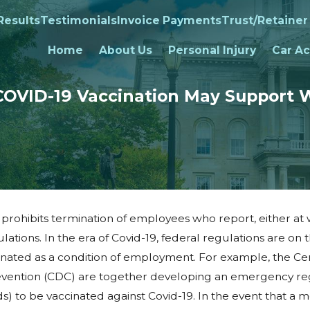
Results
Testimonials
Invoice Payments
Trust/Retainer
Home
About Us
Personal Injury
Car Ac
COVID-19 Vaccination May Support 
ohibits termination of employees who report, either at w
lations. In the era of Covid-19, federal regulations are on 
inated as a condition of employment. For example, the Ce
tify
evention (CDC) are together developing an emergency reg
 to be vaccinated against Covid-19. In the event that a m
ion at