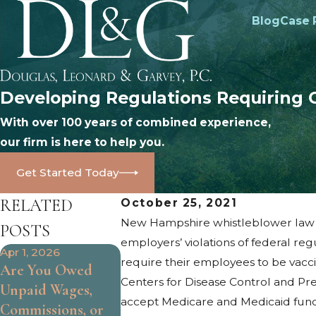
Blog
Case 
Developing Regulations Requiring 
With over 100 years of combined experience,
our firm is here to help you.
Get Started Today
RELATED
October 25, 2021
New Hampshire whistleblower law pr
POSTS
employers’ violations of federal regu
Apr 1, 2026
Oct 25, 2024
Oct 9, 2024
require their employees to be vacc
Are You Owed
What Are the
How to Iden
Centers for Disease Control and Pr
Unpaid Wages,
Limits of At-Will
Age
accept Medicare and Medicaid funds)
Commissions, or
Employment?
Discriminat