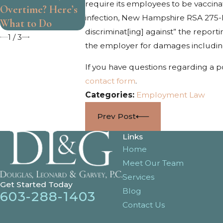
require its employees to be vaccinat
Overtime? Here’s
Work
infection, New Hampshire RSA 275-E:2
What to Do
discriminat[ing] against” the repor
1
/
3
the employer for damages including f
If you have questions regarding a p
contact form
.
Categories:
Employment Law
Prev Post
Links
Home
Meet Our Team
Services
Get Started Today
Blog
603-288-1403
Contact Us