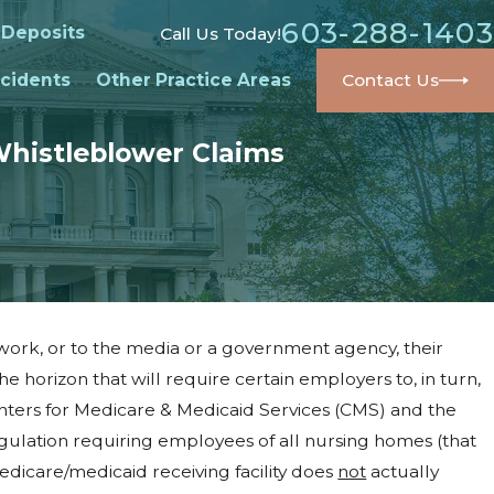
603-288-1403
 Deposits
Call Us Today!
cidents
Other Practice Areas
Contact Us
Whistleblower Claims
ork, or to the media or a government agency, their
the horizon that will require certain employers to, in turn,
nters for Medicare & Medicaid Services (CMS) and the
ulation requiring employees of all nursing homes (that
edicare/medicaid receiving facility does
not
actually