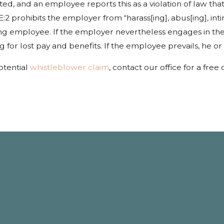
ed, and an employee reports this as a violation of law tha
 prohibits the employer from “harass[ing], abus[ing], intim
ting employee. If the employer nevertheless engages in t
or lost pay and benefits. If the employee prevails, he or 
otential
whistleblower claim
, contact our office for a free