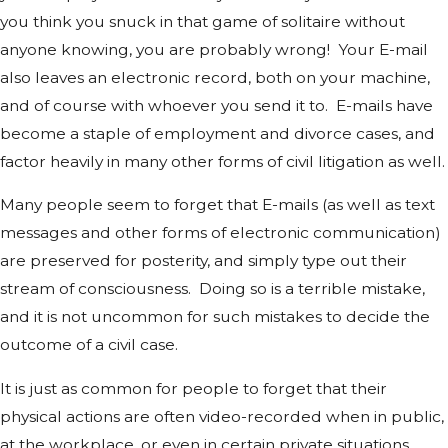
you think you snuck in that game of solitaire without
anyone knowing, you are probably wrong! Your E-mail
also leaves an electronic record, both on your machine,
and of course with whoever you send it to. E-mails have
become a staple of employment and divorce cases, and
factor heavily in many other forms of civil litigation as well.
Many people seem to forget that E-mails (as well as text
messages and other forms of electronic communication)
are preserved for posterity, and simply type out their
stream of consciousness. Doing so is a terrible mistake,
and it is not uncommon for such mistakes to decide the
outcome of a civil case.
It is just as common for people to forget that their
physical actions are often video-recorded when in public,
at the workplace, or even in certain private situations.