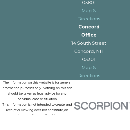
03801
Map &
Directions
Concord
Office
14 South Street
Concord, NH
03301
Map &
Directions
The information on this website is for general
information purposes only. Nothing on this site
should be taken as legal advice for any
individual case or situation.
This information is not intended to create, and
receipt or viewing does not constitute, an
attorney-client relationship.
© 2026 All Rights Reserved.
Site Map
Privacy Policy
Site Search