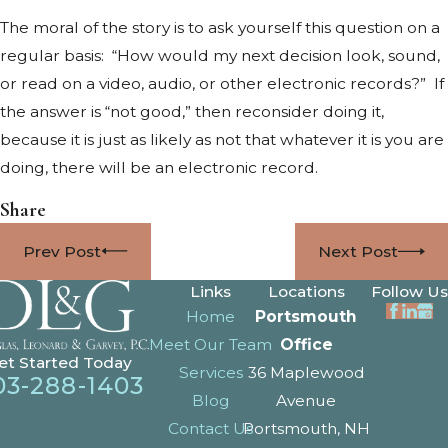
The moral of the story is to ask yourself this question on a
regular basis: “How would my next decision look, sound,
or read on a video, audio, or other electronic records?” If
the answer is “not good,” then reconsider doing it,
because it is just as likely as not that whatever it is you are
doing, there will be an electronic record.
Share
Prev Post
Next Post
Links
Locations
Follow Us
Home
Portsmouth
Meet Our Team
Office
et Started Today
Services
36 Maplewood
03-288-1403
Blog
Avenue
Contact Us
Portsmouth, NH