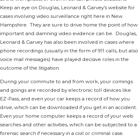
Keep an eye on Douglas, Leonard & Garvey’s website for
cases involving video surveillance right here in New
Hampshire. They are sure to drive home the point of how
important and damning video evidence can be. Douglas,
Leonard & Garvey has also been involved in cases where
phone recordings (usually in the form of 911 calls, but also
voice mail messages) have played decisive roles in the
outcome of the litigation.
During your commute to and from work, your comings
and goings are recorded by electronic toll devices like
EZ-Pass, and even your car keeps a record of how you
drive, which can be downloaded if you get in an accident.
Even your home computer keeps a record of your web
searches and other activities, which can be subjected to a
forensic search if necessary in a civil or criminal case.