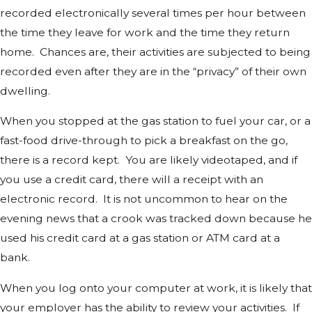
recorded electronically several times per hour between
the time they leave for work and the time they return
home. Chances are, their activities are subjected to being
recorded even after they are in the “privacy” of their own
dwelling.
When you stopped at the gas station to fuel your car, or a
fast-food drive-through to pick a breakfast on the go,
there is a record kept. You are likely videotaped, and if
you use a credit card, there will a receipt with an
electronic record. It is not uncommon to hear on the
evening news that a crook was tracked down because he
used his credit card at a gas station or ATM card at a
bank.
When you log onto your computer at work, it is likely that
your employer has the ability to review your activities. If