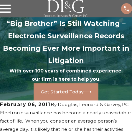
“Big Brother” Is Still Watching –
Electronic Surveillance Records
Becoming Ever More Important in
Litigation
With over 100 years of combined experience,
our firm is here to help you.
Get Started Today
February 06, 2011
By
Douglas, Leonard & Garvey, PC.
Electronic surveillance has become a nearly unavoidable
fact of life. When you consider an average person’s
average day, it is likely that he or she has their activities