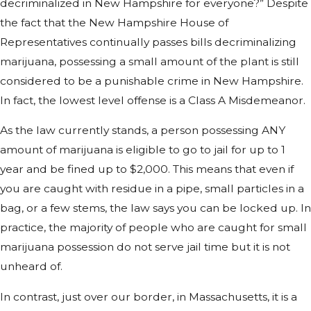
decriminalized in New Hampshire for everyone?” Despite
the fact that the New Hampshire House of
Representatives continually passes bills decriminalizing
marijuana, possessing a small amount of the plant is still
considered to be a punishable crime in New Hampshire.
In fact, the lowest level offense is a Class A Misdemeanor.
As the law currently stands, a person possessing ANY
amount of marijuana is eligible to go to jail for up to 1
year and be fined up to $2,000. This means that even if
you are caught with residue in a pipe, small particles in a
bag, or a few stems, the law says you can be locked up. In
practice, the majority of people who are caught for small
marijuana possession do not serve jail time but it is not
unheard of.
In contrast, just over our border, in Massachusetts, it is a