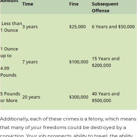
Additionally, each of these crimes is a felony, which means
that many of your freedoms could be destroyed by a
conviction. Your job prospects, ability to travel, the ability