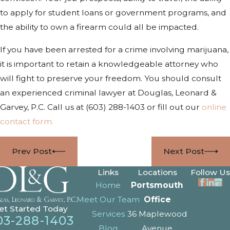
to apply for student loans or government programs, and
the ability to own a firearm could all be impacted.
If you have been arrested for a crime involving marijuana,
it is important to retain a knowledgeable attorney who
will fight to preserve your freedom. You should consult
an experienced criminal lawyer at Douglas, Leonard &
Garvey, P.C. Call us at
(603) 288-1403
or fill out our
online
contact form.
Prev Post
Next Post
Links
Locations
Follow Us
Home
Portsmouth
Meet Our Team
Office
et Started Today
Services
36 Maplewood
03-288-1403
Blog
Avenue