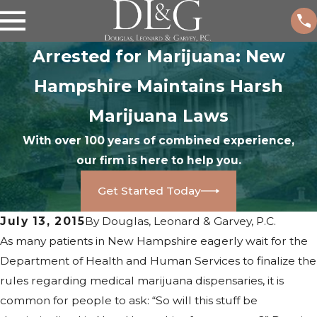
Arrested for Marijuana: New
Hampshire Maintains Harsh
Marijuana Laws
With over 100 years of combined experience,
our firm is here to help you.
Get Started Today
July 13, 2015
By
Douglas, Leonard & Garvey, P.C.
As many patients in New Hampshire eagerly wait for the
Department of Health and Human Services to finalize the
rules regarding medical marijuana dispensaries, it is
common for people to ask: “So will this stuff be