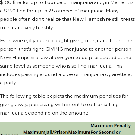
$100 fine for up to 1 ounce of marijuana and, in Maine, it is
a $350 fine for up to 2.5 ounces of marijuana. Many
people often don’t realize that New Hampshire still treats
marijuana very harshly.
Even worse, if you are caught giving marijuana to another
person, that’s right: GIVING marijuana to another person,
New Hampshire law allows you to be prosecuted at the
same level as someone who is selling marijuana. This
includes passing around a pipe or marijuana cigarette at
a party.
The following table depicts the maximum penalties for
giving away, possessing with intent to sell, or selling
marijuana depending on the amount: