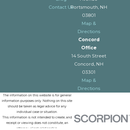
Contact Us
Portsmouth, NH
03801
Map &
Directions
Concord
Office
14 South Street
Concord, NH
03301
Map &
Directions
The information on this website is for general
information purposes only. Nothing on this site
should be taken as legal advice for any
individual case or situation.
This information is not intended to create, and
receipt or viewing does not constitute, an
attorney-client relationship.