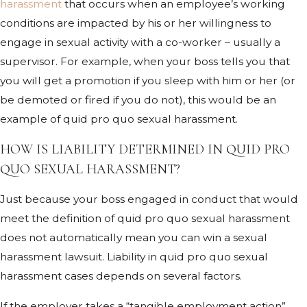
harassment
that occurs when an employee’s working
conditions are impacted by his or her willingness to
engage in sexual activity with a co-worker – usually a
supervisor. For example, when your boss tells you that
you will get a promotion if you sleep with him or her (or
be demoted or fired if you do not), this would be an
example of quid pro quo sexual harassment.
HOW IS LIABILITY DETERMINED IN QUID PRO
QUO SEXUAL HARASSMENT?
Just because your boss engaged in conduct that would
meet the definition of quid pro quo sexual harassment
does not automatically mean you can win a sexual
harassment lawsuit. Liability in quid pro quo sexual
harassment cases depends on several factors.
If the employer takes a “tangible employment action”