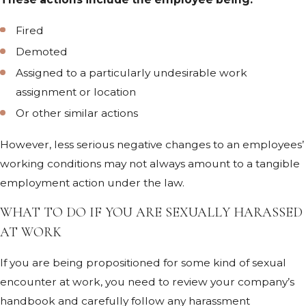
Fired
Demoted
Assigned to a particularly undesirable work
assignment or location
Or other similar actions
However, less serious negative changes to an employees’
working conditions may not always amount to a tangible
employment action under the law.
WHAT TO DO IF YOU ARE SEXUALLY HARASSED
AT WORK
If you are being propositioned for some kind of sexual
encounter at work, you need to review your company’s
handbook and carefully follow any harassment