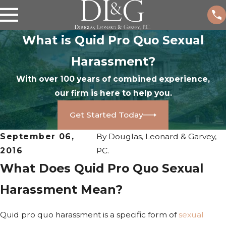
What is Quid Pro Quo Sexual
Harassment?
With over 100 years of combined experience,
our firm is here to help you.
Get Started Today
September 06,
By
Douglas, Leonard & Garvey,
2016
PC.
What Does Quid Pro Quo Sexual
Harassment Mean?
Quid pro quo harassment is a specific form of
sexual