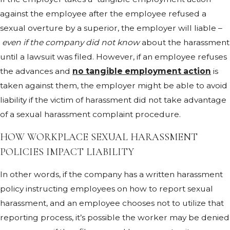
against the employee after the employee refused a
sexual overture by a superior, the employer will liable –
even if the company did not know
about the harassment
until a lawsuit was filed. However, if an employee refuses
the advances and
no tangible employment action
is
taken against them, the employer might be able to avoid
liability if the victim of harassment did not take advantage
of a sexual harassment complaint procedure.
HOW WORKPLACE SEXUAL HARASSMENT
POLICIES IMPACT LIABILITY
In other words, if the company has a written harassment
policy instructing employees on how to report sexual
harassment, and an employee chooses not to utilize that
reporting process, it’s possible the worker may be denied