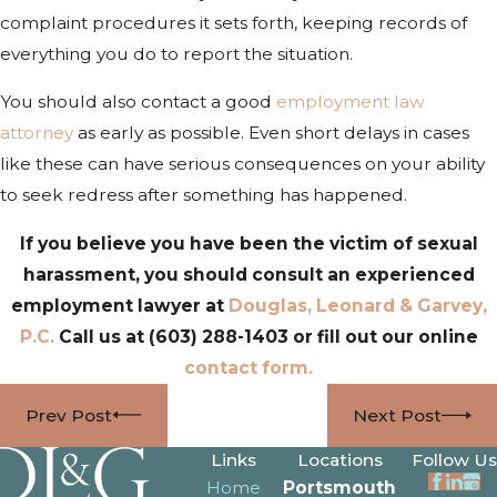
complaint procedures it sets forth, keeping records of
everything you do to report the situation.
You should also contact a good
employment law
attorney
as early as possible. Even short delays in cases
like these can have serious consequences on your ability
to seek redress after something has happened.
If you believe you have been the victim of sexual
harassment, you should consult an experienced
employment lawyer at
Douglas, Leonard & Garvey,
P.C.
Call us at
(603) 288-1403
or fill out our online
contact form.
Prev Post
Next Post
Links
Locations
Follow Us
Home
Portsmouth