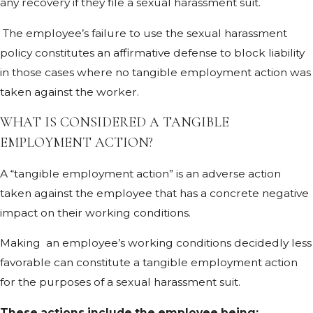
any recovery if they file a sexual harassment suit.
The employee’s failure to use the sexual harassment
policy constitutes an affirmative defense to block liability
in those cases where no tangible employment action was
taken against the worker.
WHAT IS CONSIDERED A TANGIBLE
EMPLOYMENT ACTION?
A “tangible employment action” is an adverse action
taken against the employee that has a concrete negative
impact on their working conditions.
Making an employee’s working conditions decidedly less
favorable can constitute a tangible employment action
for the purposes of a sexual harassment suit.
These actions include the employee being: