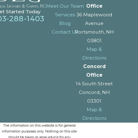
Meet Our Team
Office
et Started Today
Services
36 Maplewood
03-288-1403
Blog
Avenue
Contact Us
Portsmouth, NH
03801
Map &
Directions
Concord
Office
14 South Street
Concord, NH
03301
Map &
Directions
The information on this website is for general
information purposes only. Nothing on this site
should be taken as legal advice for any