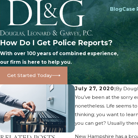
Blog
Case 
How Do I Get Police Reports?
With over 100 years of combined experience,
our firm is here to help you.
Get Started Today
July 27, 2020
|
By
Dougl
You’ve been at the sorry en
nonetheless. Life seems to
thinking; you want to lear
you can get? Usually there 
RELATED POSTS
New Hampshire has a broad