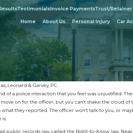
Results
Testimonials
Invoice Payments
Trust/Retainer
Home
About Us
Personal Injury
Car Ac
as, Leonard & Garvey, PC.
d of a police interaction that you feel was unjustified. The
 move on for the officer, but you can’t shake the cloud of 
n what they reported. The officer won’t talk to you, or may
is.
 public records law called the Right-to-Know law. Near