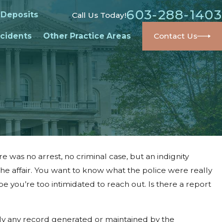
603-288-1403
 Deposits
Call Us Today!
cidents
Other Practice Areas
Contact Us
re was no arrest, no criminal case, but an indignity
the affair. You want to know what the police were really
be you’re too intimidated to reach out. Is there a report
ly any record generated or maintained by the