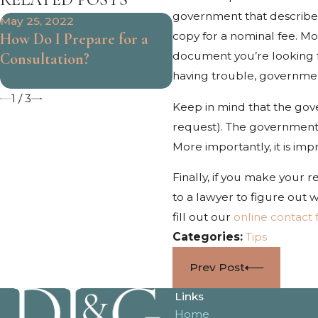
government that describes
May 25, 2022
Mar 31, 2022
copy for a nominal fee. Mo
How Do I Prepare for a
When Should I See a
document you’re looking fo
Consultation?
Doctor After My
having trouble, government
Accident?
1
/
3
Keep in mind that the gov
request). The government c
More importantly, it is im
Finally, if you make your
to a lawyer to figure out w
fill out our
online contact
Categories:
Tips
Prev Post
Links
Home