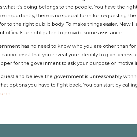
 what it’s doing belongs to the people. You have the righ
Jan 4, 2022
re importantly, there is no special form for requesting th
How to Care for a Dog
r to the right public body. To make things easier, New Ha
Bite Injury
 officials are obligated to provide some assistance.
ernment has no need to know who you are other than for
annot insist that you reveal your identity to gain access 
proper for the government to ask your purpose or motive i
 request and believe the government is unreasonably with
hat options you have to fight back. You can start by callin
 form
.