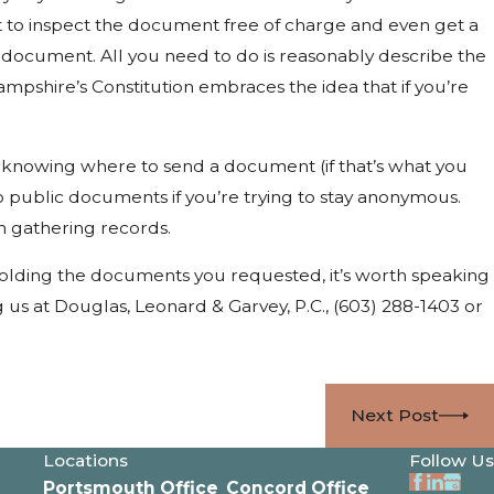
t to inspect the document free of charge and even get a
e document. All you need to do is reasonably describe the
mpshire’s Constitution embraces the idea that if you’re
 knowing where to send a document (if that’s what you
to public documents if you’re trying to stay anonymous.
n gathering records.
holding the documents you requested, it’s worth speaking
g us at Douglas, Leonard & Garvey, P.C.,
(603) 288-1403
or
Next Post
Locations
Follow Us
Portsmouth Office
Concord Office