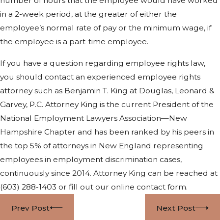
number of hours that the employee would have worked
in a 2-week period, at the greater of either the
employee’s normal rate of pay or the minimum wage, if
the employee is a part-time employee.
If you have a question regarding employee rights law,
you should contact an experienced employee rights
attorney such as Benjamin T. King at Douglas, Leonard &
Garvey, P.C. Attorney King is the current President of the
National Employment Lawyers Association—New
Hampshire Chapter and has been ranked by his peers in
the top 5% of attorneys in New England representing
employees in employment discrimination cases,
continuously since 2014. Attorney King can be reached at
(603) 288-1403
or fill out our online contact form.
Prev Post
Next Post