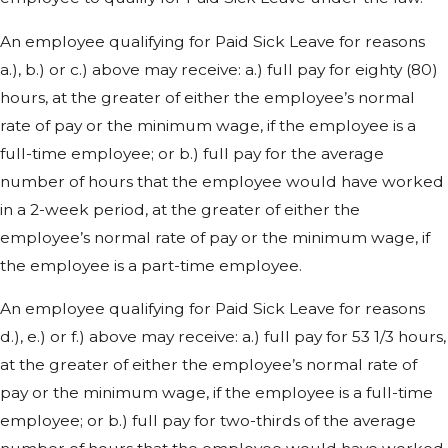
An employee qualifying for Paid Sick Leave for reasons
a.), b.) or c.) above may receive: a.) full pay for eighty (80)
hours, at the greater of either the employee’s normal
rate of pay or the minimum wage, if the employee is a
full-time employee; or b.) full pay for the average
number of hours that the employee would have worked
in a 2-week period, at the greater of either the
employee’s normal rate of pay or the minimum wage, if
the employee is a part-time employee.
An employee qualifying for Paid Sick Leave for reasons
d.), e.) or f.) above may receive: a.) full pay for 53 1/3 hours,
at the greater of either the employee’s normal rate of
pay or the minimum wage, if the employee is a full-time
employee; or b.) full pay for two-thirds of the average