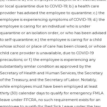
or local quarantine due to COVID-19; b.) a health care
provider has advised the employee to quarantine; c.) the
employee is experiencing symptoms of COVID-19; d.) the
employee is caring for an individual who is under
quarantine or an isolation order, or who has been advised
to self-quarantine; e.) the employee is caring for a child
whose school or place of care has been closed, or whose
child care provider is unavailable, due to COVID-19
precautions; or f.) the employee is experiencing any
substantially similar condition as approved by the
Secretary of Health and Human Services, the Secretary
of the Treasury, and the Secretary of Labor. Notably,
while employees must have been employed at least
thirty (30) calendar days to qualify for emergency FMLA
leave under FFCRA, no such requirement exists for an
employee to qualify for Paid Sick Leave under the law.