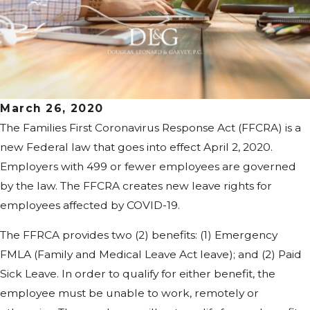
March 26, 2020
The Families First Coronavirus Response Act (FFCRA) is a
new Federal law that goes into effect April 2, 2020.
Employers with 499 or fewer employees are governed
by the law. The FFCRA creates new leave rights for
employees affected by COVID-19.
The FFRCA provides two (2) benefits: (1) Emergency
FMLA (Family and Medical Leave Act leave); and (2) Paid
Sick Leave. In order to qualify for either benefit, the
employee must be unable to work, remotely or