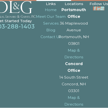
Links
Locations
Follow Us
Home
Portsmouth
Meet Our Team
Office
et Started Today
Services
36 Maplewood
03-288-1403
Blog
Avenue
Contact Us
Portsmouth, NH
03801
Map &
Directions
Concord
Office
14 South Street
Concord, NH
03301
Map &
Directions