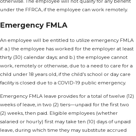
otherwise. The employee will not qualify for any benefit
under the FFRCA, if the employee can work remotely.
Emergency FMLA
An employee will be entitled to utilize emergency FMLA
if: a.) the employee has worked for the employer at least
thirty (30) calendar days; and b.) the employee cannot
work, remotely or otherwise, due to a need to care for a
child under 18 years old, if the child’s school or day care
facility is closed due to a COVID-19 public emergency.
Emergency FMLA leave provides for a total of twelve (12)
weeks of leave, in two (2) tiers—unpaid for the first two
(2) weeks, then paid. Eligible employees (whether
salaried or hourly) first may take ten (10) days of unpaid
leave, during which time they may substitute accrued