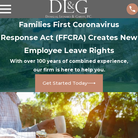
Families First Coronavirus
Response Act (FFCRA) Creates New
Employee Leave Rights
With over 100 years of combined experience,
our firm is here to help you.
Get Started Today