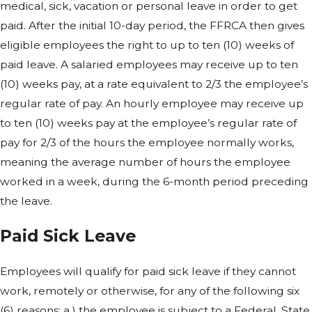
medical, sick, vacation or personal leave in order to get
paid. After the initial 10-day period, the FFRCA then gives
eligible employees the right to up to ten (10) weeks of
paid leave. A salaried employees may receive up to ten
(10) weeks pay, at a rate equivalent to 2/3 the employee’s
regular rate of pay. An hourly employee may receive up
to ten (10) weeks pay at the employee’s regular rate of
pay for 2/3 of the hours the employee normally works,
meaning the average number of hours the employee
worked in a week, during the 6-month period preceding
the leave.
Paid Sick Leave
Employees will qualify for paid sick leave if they cannot
work, remotely or otherwise, for any of the following six
(6) reasons: a.) the employee is subject to a Federal, State