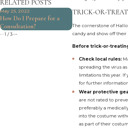
RELATED POSTS
TRICK-OR-TREAT
May 25, 2022
Mar 31, 2022
How Do I Prepare for a
When Should I See a
Consultation?
Doctor After My Acc
The cornerstone of Hallow
candy and show off their c
1
/
3
Before trick-or-treatin
Check local rules:
Ma
spreading the virus as
limitations this year.
for further information
Wear protective gea
are not rated to preve
preferably a medicall
into the costume witho
as part of their costu