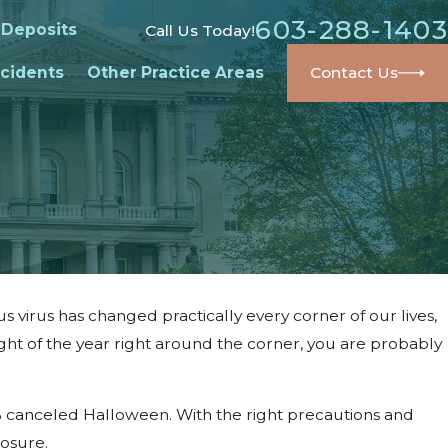
603-288-1403
 Deposits
Call Us Today!
cidents
Other Practice Areas
Contact Us
 virus has changed practically every corner of our lives,
ght of the year right around the corner, you are probably
% canceled Halloween. With the right precautions and
posure.