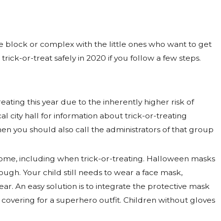
he block or complex with the little ones who want to get
rick-or-treat safely in 2020 if you follow a few steps.
eating this year due to the inherently higher risk of
l city hall for information about trick-or-treating
then you should also call the administrators of that group
ome, including when trick-or-treating. Halloween masks
ugh. Your child still needs to wear a face mask,
. An easy solution is to integrate the protective mask
 covering for a superhero outfit. Children without gloves