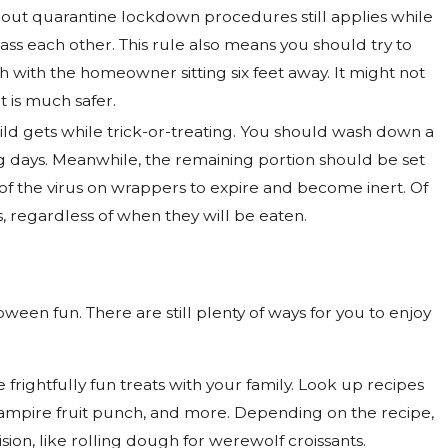
ghout quarantine lockdown procedures still applies while
ass each other. This rule also means you should try to
ch with the homeowner sitting six feet away. It might not
t is much safer.
 child gets while trick-or-treating. You should wash down a
ng days. Meanwhile, the remaining portion should be set
 of the virus on wrappers to expire and become inert. Of
, regardless of when they will be eaten.
ween fun. There are still plenty of ways for you to enjoy
frightfully fun treats with your family. Look up recipes
vampire fruit punch, and more. Depending on the recipe,
sion, like rolling dough for werewolf croissants.