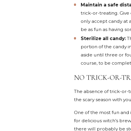
Maintain a safe dist
trick-or-treating. Giv
only accept candy at a
be as fun as having so
Sterilize all candy:
T
portion of the candy i
aside until three or f
course, to be complete
NO TRICK-OR-TR
The absence of trick-or-t
the scary season with you
One of the most fun and i
for delicious witch’s br
there will probably be st