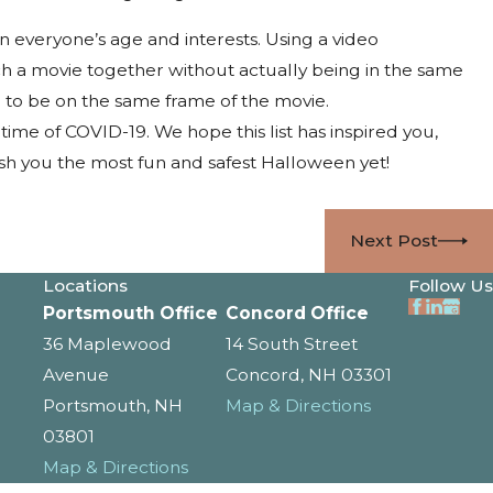
n everyone’s age and interests. Using a video
ch a movie together without actually being in the same
e to be on the same frame of the movie.
time of COVID-19. We hope this list has inspired you,
sh you the most fun and safest Halloween yet!
Next Post
Locations
Follow Us
Portsmouth Office
Concord Office
36 Maplewood
14 South Street
Avenue
Concord, NH 03301
Portsmouth, NH
Map & Directions
03801
Map & Directions