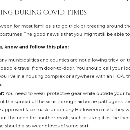
ING DURING COVID TIMES
Jan 4, 2022
How to Care for a Dog Bite
ident?
Injury
een for most families is to go trick-or-treating around t
ostumes. The good news is that you might still be able to t
g, know and follow this plan:
ny municipalities and counties are not allowing trick-or-tr
 people travel from door-to-door. You should call your loca
 If you live in a housing complex or anywhere with an HOA, 
.
r:
You need to wear protective gear while outside your h
nt the spread of the virus through airborne pathogens, tho
y approved face mask, under any Halloween mask they wear
ut the need for another mask, such as using it as the face
me should also wear gloves of some sort.