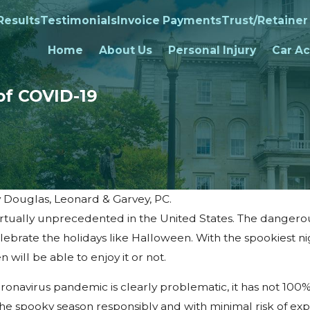
Results
Testimonials
Invoice Payments
Trust/Retainer
Home
About Us
Personal Injury
Car Ac
of COVID-19
y
Douglas, Leonard & Garvey, PC.
irtually unprecedented in the United States. The dangerous
ebrate the holidays like Halloween. With the spookiest ni
 will be able to enjoy it or not.
onavirus pandemic is clearly problematic, it has not 100
the spooky season responsibly and with minimal risk of ex