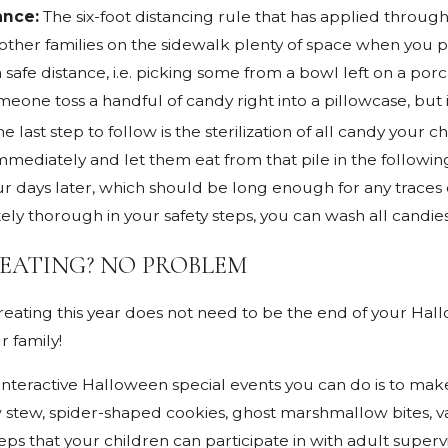
ance:
The six-foot distancing rule that has applied throu
e other families on the sidewalk plenty of space when you p
 safe distance, i.e. picking some from a bowl left on a por
meone toss a handful of candy right into a pillowcase, but i
he last step to follow is the sterilization of all candy your
mmediately and let them eat from that pile in the followi
our days later, which should be long enough for any traces
ly thorough in your safety steps, you can wash all candies
EATING? NO PROBLEM
reating this year does not need to be the end of your Hallo
r family!
nteractive Halloween special events you can do is to make 
ew stew, spider-shaped cookies, ghost marshmallow bites, 
eps that your children can participate in with adult supervi