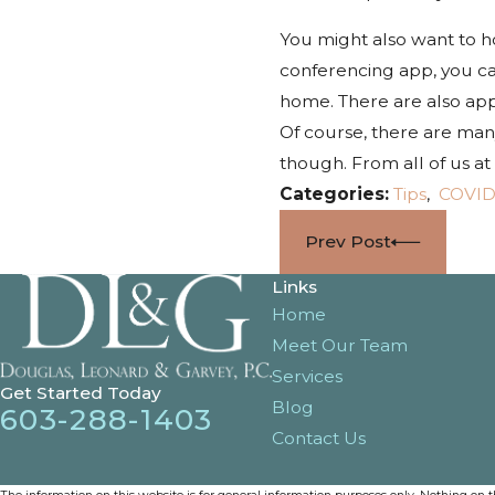
You might also want to ho
conferencing app, you ca
home. There are also apps
Of course, there are many
though. From all of us a
Categories:
Tips
,
COVID
Prev Post
Links
Home
Meet Our Team
Services
Get Started Today
Blog
603-288-1403
Contact Us