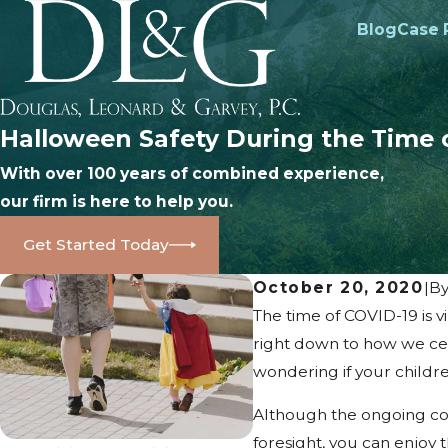
Blog
Case 
Halloween Safety During the Time 
With over 100 years of combined experience,
our firm is here to help you.
Get Started Today
October 20, 2020
|
B
The time of COVID-19 is v
right down to how we cel
wondering if your children
Although the ongoing cor
foresight, you can enjoy 