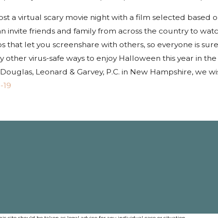
st a virtual scary movie night with a film selected based o
n invite friends and family from across the country to wat
 that let you screenshare with others, so everyone is sur
 other virus-safe ways to enjoy Halloween this year in the 
t Douglas, Leonard & Garvey, P.C. in New Hampshire, we wi
-19