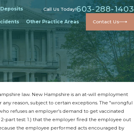
603-288-1403
 Deposits
Call Us Today!
cidents
Other Practice Areas
Contact Us
w Hampshire law. New Hampshire is an at-will employment
any reason, subject to certain exceptions. The "wrongful
 who refuses an employer's demand to get vaccinated
2-part test: 1.) that the employer fired the employee out
yee because the employee performed acts encouraged by