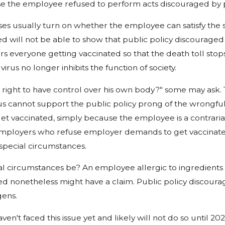
se the employee refused to perform acts discouraged by p
es usually turn on whether the employee can satisfy the 
ed will not be able to show that public policy discouraged 
rs everyone getting vaccinated so that the death toll stops
virus no longer inhibits the function of society.
right to have control over his own body?" some may ask. Thi
 cannot support the public policy prong of the wrongful d
t vaccinated, simply because the employee is a contrarian
mployers who refuse employer demands to get vaccinated, a
special circumstances.
l circumstances be? An employee allergic to ingredient
ed nonetheless might have a claim. Public policy discoura
gens.
en't faced this issue yet and likely will not do so until 202