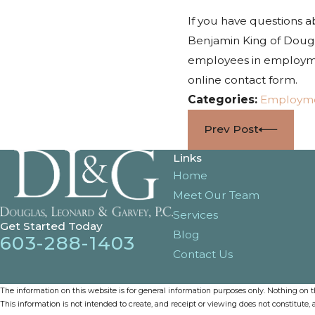
If you have questions 
Benjamin King of Dougl
employees in employmen
online contact form.
Categories:
Employm
Prev Post
Links
Home
Meet Our Team
Services
Get Started Today
Blog
603-288-1403
Contact Us
The information on this website is for general information purposes only. Nothing on thi
This information is not intended to create, and receipt or viewing does not constitute, a