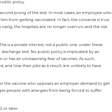
ublic policy.
second prong of the test. In most cases, an employee who
him from getting vaccinated. In fact, the converse is true.
 rising, the hospitals are no longer overrun, and the risk
s is a private interest, not a public one, under these
ischarge test. No public policy is implicated by an
 or has an unreasoning fear of vaccines. As such,
nd lose their jobs as a result, are unlikely to have
s in the vaccine who opposes an employer demand to get
ges people with allergies from being forced to suffer
2 or later.