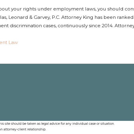
about your rights under employment laws, you should con
as, Leonard & Garvey, P.C. Attorney King has been ranked
t discrimination cases, continuously since 2014. Attorne
ent Law
s site should be taken as legal advice for any individual case or situation.
n attorney-client relationship.