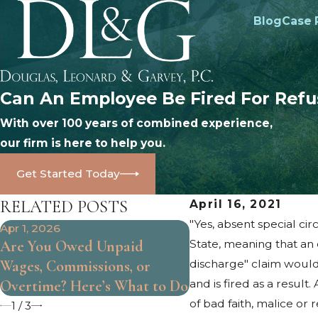
Blog
Case 
Can An Employee Be Fired For Refu
With over 100 years of combined experience,
our firm is here to help you.
Get Started Today
RELATED POSTS
April 16, 2021
"Yes, absent special c
Apr 1, 2026
Oct 25, 2024
Are You Owed Unpaid
State, meaning that an
What Are the Limits
Wages, Commissions, or
discharge" claim would
Will Employment?
Overtime? Here’s What to Do
and is fired as a resul
of bad faith, malice o
1
/
3