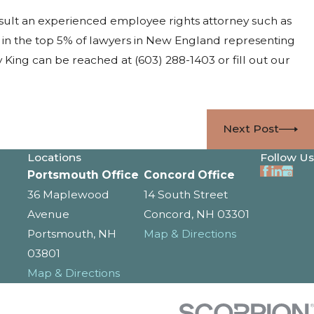
sult an experienced employee rights attorney such as
 in the top 5% of lawyers in New England representing
y King can be reached at
(603) 288-1403
or fill out our
Next Post
Locations
Follow Us
Portsmouth Office
Concord Office
36 Maplewood
14 South Street
Avenue
Concord, NH 03301
Portsmouth, NH
Map & Directions
03801
Map & Directions