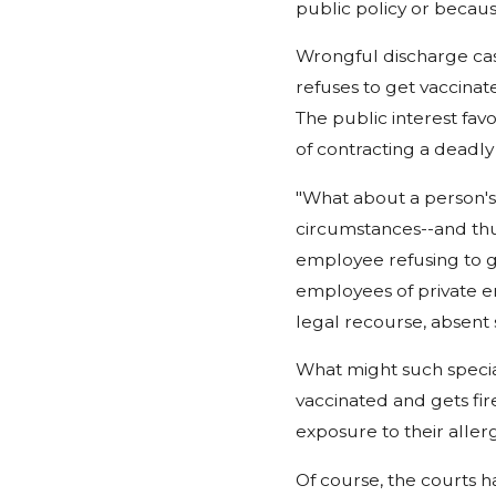
public policy or becau
Wrongful discharge cas
refuses to get vaccinat
The public interest favo
of contracting a deadly 
"What about a person's 
circumstances--and thus
employee refusing to ge
employees of private e
legal recourse, absent 
What might such specia
vaccinated and gets fir
exposure to their aller
Of course, the courts hav