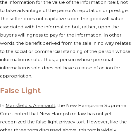
the information for the value of the information itself, not
to take advantage of the person's reputation or prestige.
The seller does not capitalize upon the goodwill value
associated with the information but, rather, upon the
buyer's willingness to pay for the information. In other
words, the benefit derived from the sale in no way relates
to the social or commercial standing of the person whose
information is sold. Thus, a person whose personal
information is sold does not have a cause of action for
appropriation.
False Light
In
Mansfield v. Arsenault
, the New Hampshire Supreme
Court noted that New Hampshire law has not yet
recognized the false light privacy tort. However, like the
other three torts discussed above, this tort is widely