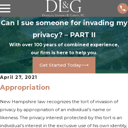
Can I sue someone for invading my
privacy? – PART II
With over 100 years of combined experience,
our firm is here to help you.
Get Started Today
April 27, 2021
Appropriation
New Hampshire law recognizes the tort of invasion of
privacy by appropriation of an individual's name or
likeness. The privacy interest protected by this tort is an
individual’s interest in the exclusive use of his own identity,