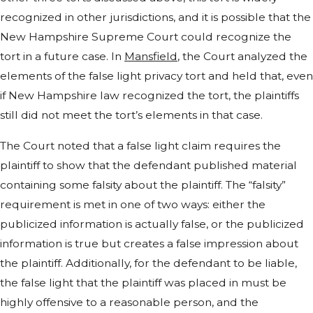
recognized in other jurisdictions, and it is possible that the
New Hampshire Supreme Court could recognize the
tort in a future case. In
Mansfield
, the Court analyzed the
elements of the false light privacy tort and held that, even
if New Hampshire law recognized the tort, the plaintiffs
still did not meet the tort’s elements in that case.
The Court noted that a false light claim requires the
plaintiff to show that the defendant published material
containing some falsity about the plaintiff. The “falsity”
requirement is met in one of two ways: either the
publicized information is actually false, or the publicized
information is true but creates a false impression about
the plaintiff. Additionally, for the defendant to be liable,
the false light that the plaintiff was placed in must be
highly offensive to a reasonable person, and the