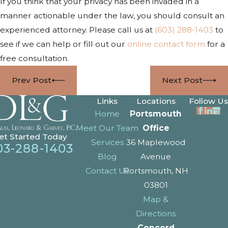
If you think that your privacy has been invaded in a
manner actionable under the law, you should consult an
experienced attorney. Please call us at
(603) 288-1403
to
see if we can help or fill out our
online contact form
for a
free consultation.
Prev Post
Next Post
Links
Locations
Follow Us
Home
Portsmouth
Meet Our Team
Office
et Started Today
Services
36 Maplewood
03-288-1403
Blog
Avenue
Contact Us
Portsmouth, NH
03801
Map &
Directions
Concord