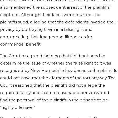
also mentioned the subsequent arrest of the plaintiffs’
neighbor. Although their faces were blurred, the
plaintiffs sued, alleging that the defendants invaded their
privacy by portraying them in a false light and
appropriating their images and likenesses for
commercial benefit.
The Court disagreed, holding that it did not need to
determine the issue of whether the false light tort was
recognized by New Hampshire law because the plaintiffs
could not have met the elements of the tort anyway. The
Court reasoned that the plaintiffs did not allege the
required falsity and that no reasonable person would
find the portrayal of the plaintiffs in the episode to be
“highly offensive.”