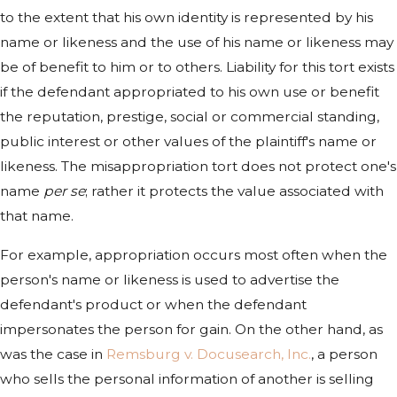
to the extent that his own identity is represented by his
name or likeness and the use of his name or likeness may
be of benefit to him or to others. Liability for this tort exists
if the defendant appropriated to his own use or benefit
the reputation, prestige, social or commercial standing,
public interest or other values of the plaintiff's name or
likeness. The misappropriation tort does not protect one's
name
per se
; rather it protects the value associated with
that name.
For example, appropriation occurs most often when the
person's name or likeness is used to advertise the
defendant's product or when the defendant
impersonates the person for gain. On the other hand, as
was the case in
Remsburg v. Docusearch, Inc.
, a person
who sells the personal information of another is selling