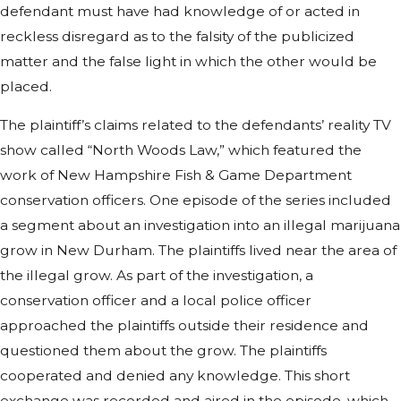
defendant must have had knowledge of or acted in
reckless disregard as to the falsity of the publicized
matter and the false light in which the other would be
placed.
The plaintiff’s claims related to the defendants’ reality TV
show called “North Woods Law,” which featured the
work of New Hampshire Fish & Game Department
conservation officers. One episode of the series included
a segment about an investigation into an illegal marijuana
grow in New Durham. The plaintiffs lived near the area of
the illegal grow. As part of the investigation, a
conservation officer and a local police officer
approached the plaintiffs outside their residence and
questioned them about the grow. The plaintiffs
cooperated and denied any knowledge. This short
exchange was recorded and aired in the episode, which