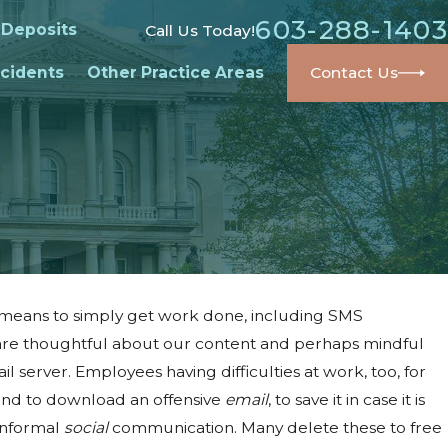
603-288-1403
 Deposits
Call Us Today!
cidents
Other Practice Areas
Contact Us
 means to simply get work done, including SMS
are thoughtful about our content and perhaps mindful
 server. Employees having difficulties at work, too, for
mind to download an offensive
email
, to save it in case it is
 informal
social
communication. Many delete these to free