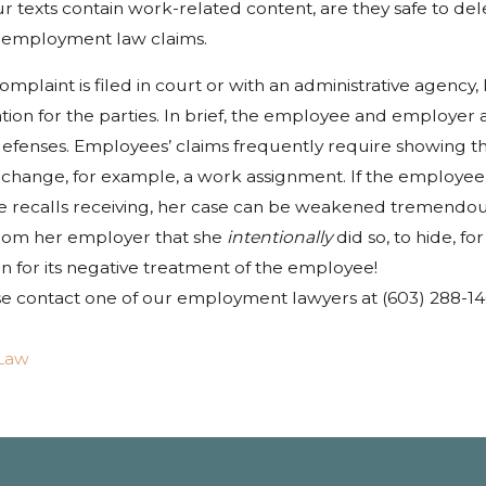
texts contain work-related content, are they safe to delet
 employment law claims.
mplaint is filed in court or with an administrative agenc
gation for the parties. In brief, the employee and employer
defenses. Employees’ claims frequently require showing th
to change, for example, a work assignment. If the employe
she recalls receiving, her case can be weakened tremendo
from her employer that she
intentionally
did so, to hide, 
n for its negative treatment of the employee!
e contact one of our employment lawyers at (603) 288-1403 f
Law