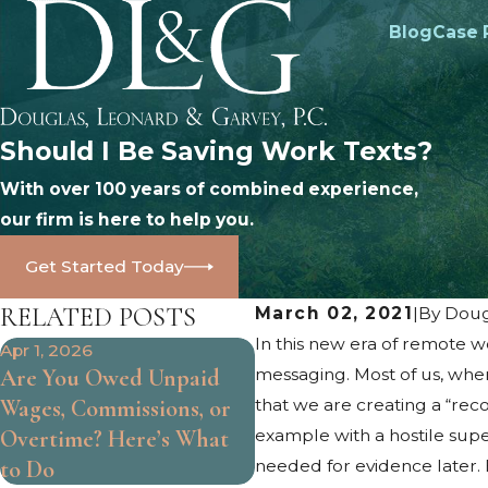
Blog
Case 
Should I Be Saving Work Texts?
With over 100 years of combined experience,
our firm is here to help you.
Get Started Today
RELATED POSTS
March 02, 2021
|
By
Doug
In this new era of remote 
Apr 1, 2026
Oct 25, 2024
Are You Owed Unpaid
messaging. Most of us, when
What Are the Limits of
Wages, Commissions, or
that we are creating a “rec
At-Will Employment?
Overtime? Here’s What
example with a hostile sup
to Do
needed for evidence later. 