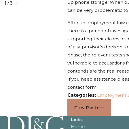
up phone storage. When our 
1
/
3
can be
very
problematic to
After an employment law co
there is a period of investi
supporting their claims or 
of a supervisor’s decision 
phase, the relevant texts 
vulnerable to accusations 
contends are the real reaso
If you need assistance pleas
contact form.
Categories:
Employment 
Prev Post
Links
Home