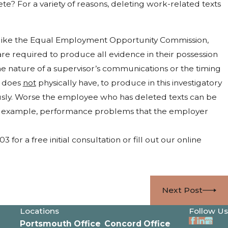
e? For a variety of reasons, deleting work-related texts
y, like the Equal Employment Opportunity Commission,
 are required to produce all evidence in their possession
e nature of a supervisor’s communications or the timing
e does
not
physically have, to produce in this investigatory
usly. Worse the employee who has deleted texts can be
for example, performance problems that the employer
or a free initial consultation or fill out our online
Next Post
Locations
Follow Us
Portsmouth Office
Concord Office