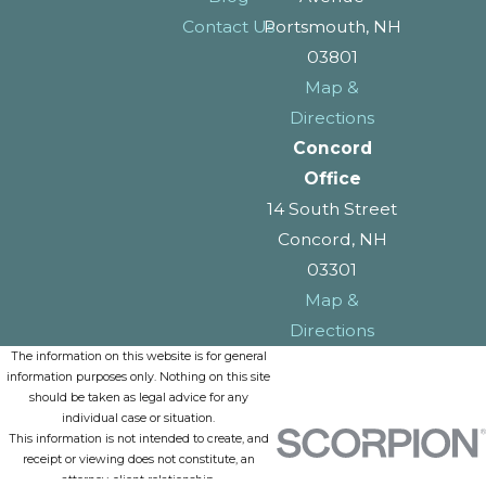
Contact Us
Portsmouth, NH
03801
Map &
Directions
Concord
Office
14 South Street
Concord, NH
03301
Map &
Directions
The information on this website is for general
information purposes only. Nothing on this site
should be taken as legal advice for any
individual case or situation.
This information is not intended to create, and
receipt or viewing does not constitute, an
attorney-client relationship.