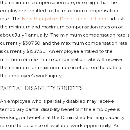
the minimum compensation rate, or so high that the
employee is entitled to the maximum compensation
rate. The
New Hampshire Department of Labor
adjusts
the minimum and maximum compensation rates on or
about July 1 annually. The minimum compensation rate is
currently $307.50, and the maximum compensation rate
is currently $1537.50. An employee entitled to the
minimum or maximum compensation rate will receive
the minimum or maximum rate in effect on the date of
the employee’s work injury.
PARTIAL DISABILITY BENEFITS
An employee who is partially disabled may receive
temporary partial disability benefits if the employee is
working, or benefits at the Diminished Earning Capacity
rate in the absence of available work opportunity. An