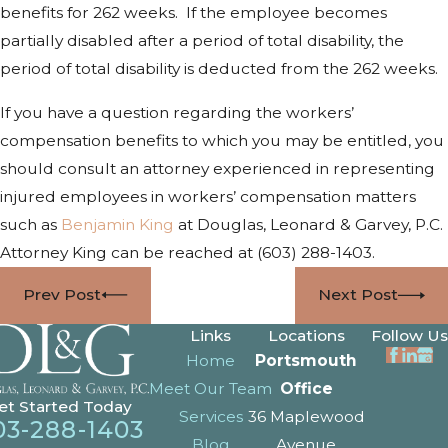
benefits for 262 weeks. If the employee becomes
partially disabled after a period of total disability, the
period of total disability is deducted from the 262 weeks.
If you have a question regarding the workers’
compensation benefits to which you may be entitled, you
should consult an attorney experienced in representing
injured employees in workers’ compensation matters
such as
Benjamin King
at Douglas, Leonard & Garvey, P.C.
Attorney King can be reached at
(603) 288-1403
.
Prev Post
Next Post
Links
Locations
Follow Us
Home
Portsmouth
Meet Our Team
Office
et Started Today
Services
36 Maplewood
03-288-1403
Blog
Avenue