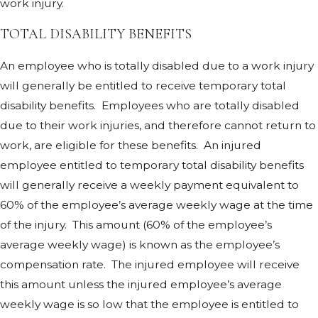
work injury.
TOTAL DISABILITY BENEFITS
An employee who is totally disabled due to a work injury
will generally be entitled to receive temporary total
disability benefits. Employees who are totally disabled
due to their work injuries, and therefore cannot return to
work, are eligible for these benefits. An injured
employee entitled to temporary total disability benefits
will generally receive a weekly payment equivalent to
60% of the employee’s average weekly wage at the time
of the injury. This amount (60% of the employee’s
average weekly wage) is known as the employee’s
compensation rate. The injured employee will receive
this amount unless the injured employee’s average
weekly wage is so low that the employee is entitled to