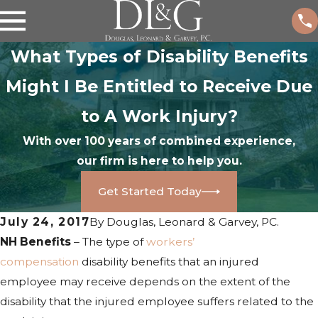
What Types of Disability Benefits
Might I Be Entitled to Receive Due
to A Work Injury?
With over 100 years of combined experience,
our firm is here to help you.
Get Started Today
July 24, 2017
By
Douglas, Leonard & Garvey, PC.
NH Benefits
– The type of
workers’
compensation
disability benefits that an injured
employee may receive depends on the extent of the
disability that the injured employee suffers related to the