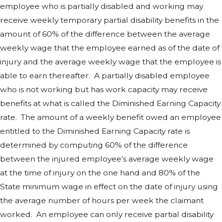
employee who is partially disabled and working may
receive weekly temporary partial disability benefits in the
amount of 60% of the difference between the average
weekly wage that the employee earned as of the date of
injury and the average weekly wage that the employee is
able to earn thereafter. A partially disabled employee
who is not working but has work capacity may receive
benefits at what is called the Diminished Earning Capacity
rate. The amount of a weekly benefit owed an employee
entitled to the Diminished Earning Capacity rate is
determined by computing 60% of the difference
between the injured employee’s average weekly wage
at the time of injury on the one hand and 80% of the
State minimum wage in effect on the date of injury using
the average number of hours per week the claimant
worked. An employee can only receive partial disability