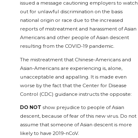
issued a message cautioning employers to watch
out for unlawful discrimination on the basis
national origin or race due to the increased
reports of mistreatment and harassment of Asian
Americans and other people of Asian descent
resulting from the COVID-19 pandemic.
The mistreatment that Chinese-Americans and
Asian-Americans are experiencing is, alone,
unacceptable and appalling. It is made even
worse by the fact that the Center for Disease
Control (CDC) guidance instructs the opposite:
DO NOT
show prejudice to people of Asian
descent, because of fear of this new virus. Do not
assume that someone of Asian descent is more
likely to have 2019-nCoV.