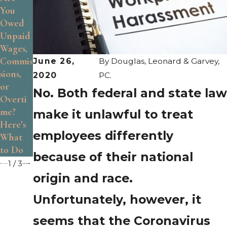
You
Are the
Identify
Owed
Limits
Age
Unpaid
of At-
Discrim
Wages,
Will
ination
Commis
Employ
at
June 26,
By
Douglas, Leonard & Garvey,
sions,
ment?
Work
2020
PC.
or
No. Both federal and state law
Overti
me?
make it unlawful to treat
Here’s
employees differently
What
to Do
because of their national
1
/
3
origin and race.
Unfortunately, however, it
seems that the Coronavirus