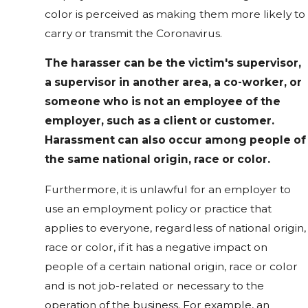
color is perceived as making them more likely to
carry or transmit the Coronavirus.
The harasser can be the victim's supervisor,
a supervisor in another area, a co-worker, or
someone who is not an employee of the
employer, such as a client or customer.
Harassment can also occur among people of
the same national origin, race or color.
Furthermore, it is unlawful for an employer to
use an employment policy or practice that
applies to everyone, regardless of national origin,
race or color, if it has a negative impact on
people of a certain national origin, race or color
and is not job-related or necessary to the
operation of the business. For example, an