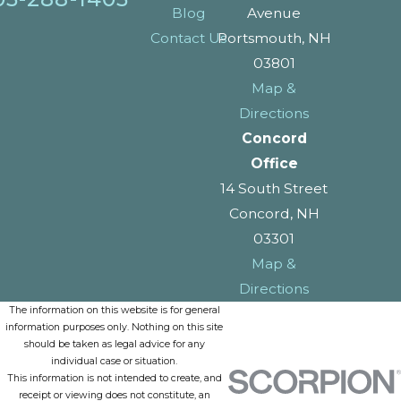
Blog
Avenue
Contact Us
Portsmouth, NH
03801
Map &
Directions
Concord
Office
14 South Street
Concord, NH
03301
Map &
Directions
The information on this website is for general
information purposes only. Nothing on this site
should be taken as legal advice for any
individual case or situation.
This information is not intended to create, and
receipt or viewing does not constitute, an