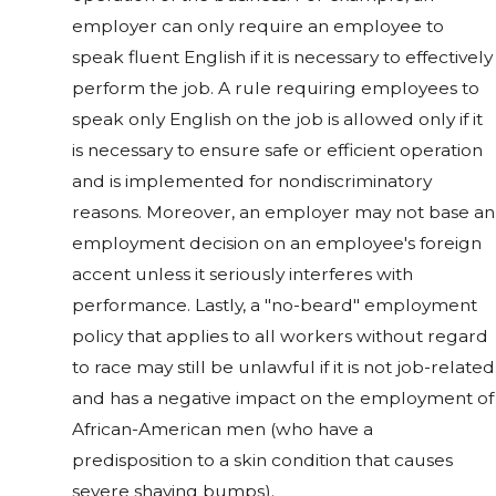
employer can only require an employee to
speak fluent English if it is necessary to effectively
perform the job. A rule requiring employees to
speak only English on the job is allowed only if it
is necessary to ensure safe or efficient operation
and is implemented for nondiscriminatory
reasons. Moreover, an employer may not base an
employment decision on an employee's foreign
accent unless it seriously interferes with
performance. Lastly, a "no-beard" employment
policy that applies to all workers without regard
to race may still be unlawful if it is not job-related
and has a negative impact on the employment of
African-American men (who have a
predisposition to a skin condition that causes
severe shaving bumps).