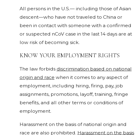
All persons in the U.S.— including those of Asian
descent—who have not traveled to China or
been in contact with someone with a confirmed
or suspected nCoV case in the last 14 days are at
low risk of becoming sick.
KNOW YOUR EMPLOYMENT RIGHTS
The law forbids
discrimination based on national
origin and race
when it comes to any aspect of
employment, including hiring, firing, pay, job
assignments, promotions, layoff, training, fringe
benefits, and all other terms or conditions of
employment.
Harassment on the basis of national origin and
race are also prohibited.
Harassment on the basis