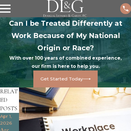
Can I be Treated Differently at
Work Because of My National
Origin or Race?
With over 100 years of combined experience,
our firm is here to help you.
Get Started Today
RELAT
ED
POSTS
Apr 1,
Oct 25,
Oct 9,
2026
2024
2024
Are
What
How to