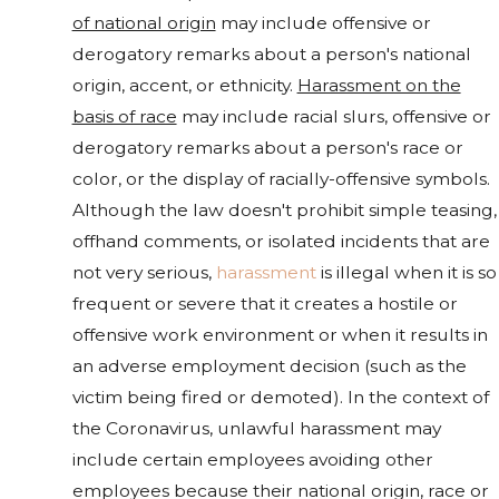
of national origin
may include offensive or
derogatory remarks about a person's national
origin, accent, or ethnicity.
Harassment on the
basis of race
may include racial slurs, offensive or
derogatory remarks about a person's race or
color, or the display of racially-offensive symbols.
Although the law doesn't prohibit simple teasing,
offhand comments, or isolated incidents that are
not very serious,
harassment
is illegal when it is so
frequent or severe that it creates a hostile or
offensive work environment or when it results in
an adverse employment decision (such as the
victim being fired or demoted). In the context of
the Coronavirus, unlawful harassment may
include certain employees avoiding other
employees because their national origin, race or