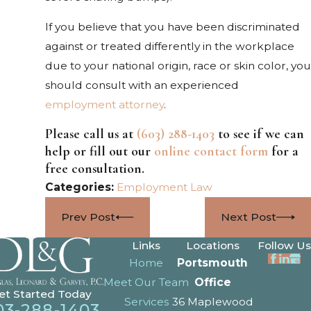
If you believe that you have been discriminated
against or treated differently in the workplace
due to your national origin, race or skin color, you
should consult with an experienced
employment attorney
.
Please call us at
(603) 288-1403
to see if we can
help or fill out our
online contact form
for a
free consultation.
Categories:
Employment Law
Prev Post
Next Post
Links
Locations
Follow Us
Home
Portsmouth
Meet Our Team
Office
et Started Today
Services
36 Maplewood
03-288-1403