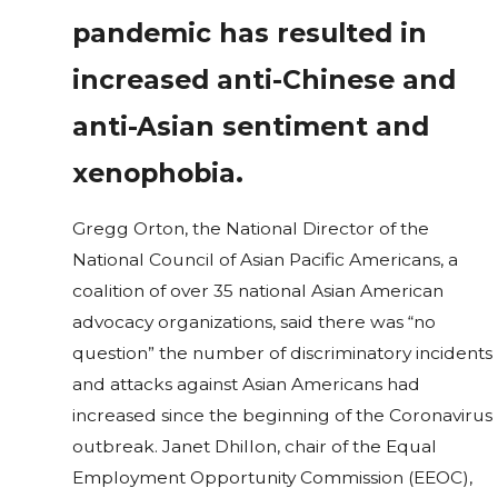
pandemic has resulted in
increased anti-Chinese and
anti-Asian sentiment and
xenophobia.
Gregg Orton, the National Director of the
National Council of Asian Pacific Americans, a
coalition of over 35 national Asian American
advocacy organizations, said there was “no
question” the number of discriminatory incidents
and attacks against Asian Americans had
increased since the beginning of the Coronavirus
outbreak. Janet Dhillon, chair of the Equal
Employment Opportunity Commission (EEOC),