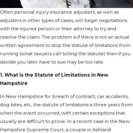
Often personal injury insurance adjusters, as well as
adjusters in other types of cases, will begin negotiations
with the injured person or their attorney to try and
resolve the claim. The problem is if there is not an actual
written agreement to stop the statute of limitations from
running (what lawyers call tolling the statute) then if you
decide you later have to sue may be too late.
1. What is the Statute of Limitations in New
Hampshire
In New Hampshire for breach of contract, car accidents,
dog bites, etc, the statute of limitations is three years from
when the event occurred, with certain exceptions that
usually are difficult to prove. In a recent case in the New
Hampshire Supreme Court, a couple in Ashland