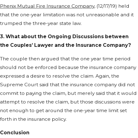
Phenix Mutual Fire Insurance Company
, (12/17/19) held
that the one-year limitation was not unreasonable and it
trumped the three-year state law.
3. What about the Ongoing Discussions between
the Couples’ Lawyer and the Insurance Company?
The couple then argued that the one year time period
should not be enforced because the insurance company
expressed a desire to resolve the claim. Again, the
Supreme Court said that the insurance company did not
commit to paying the claim, but merely said that it would
attempt to resolve the claim, but those discussions were
not enough to get around the one-year time limit set
forth in the insurance policy.
Conclusion