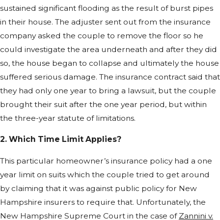
sustained significant flooding as the result of burst pipes
in their house. The adjuster sent out from the insurance
company asked the couple to remove the floor so he
could investigate the area underneath and after they did
so, the house began to collapse and ultimately the house
suffered serious damage. The insurance contract said that
they had only one year to bring a lawsuit, but the couple
brought their suit after the one year period, but within
the three-year statute of limitations.
2. Which Time Limit Applies?
This particular homeowner’s insurance policy had a one
year limit on suits which the couple tried to get around
by claiming that it was against public policy for New
Hampshire insurers to require that. Unfortunately, the
New Hampshire Supreme Court in the case of
Zannini v.