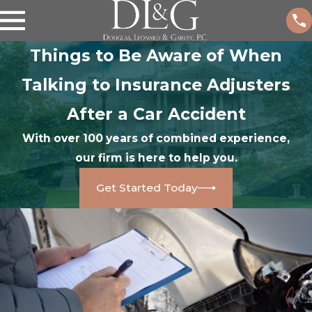
Things to Be Aware of When
Talking to Insurance Adjusters
After a Car Accident
With over 100 years of combined experience,
our firm is here to help you.
Get Started Today