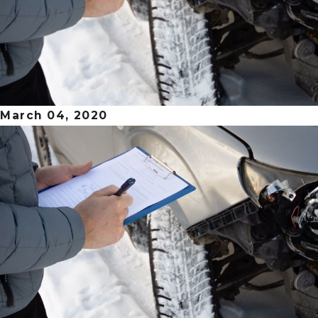
March 04, 2020