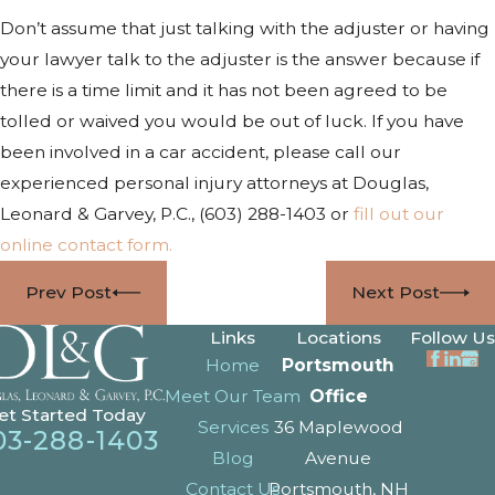
Don’t assume that just talking with the adjuster or having
your lawyer talk to the adjuster is the answer because if
there is a time limit and it has not been agreed to be
tolled or waived you would be out of luck. If you have
been involved in a car accident, please call our
experienced personal injury attorneys at Douglas,
Leonard & Garvey, P.C.,
(603) 288-1403
or
fill out our
online contact form.
Prev Post
Next Post
Links
Locations
Follow Us
Home
Portsmouth
Meet Our Team
Office
et Started Today
Services
36 Maplewood
03-288-1403
Blog
Avenue
Contact Us
Portsmouth, NH