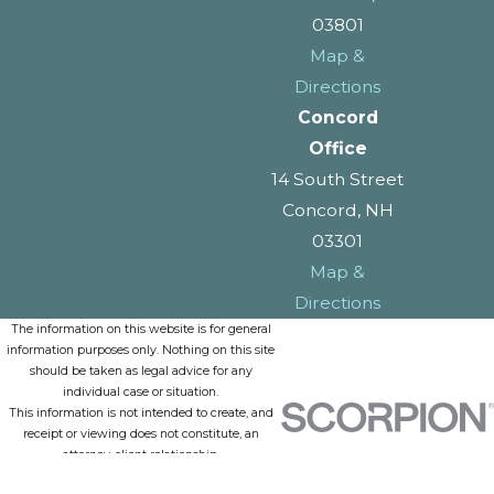
03801
Map &
Directions
Concord
Office
14 South Street
Concord, NH
03301
Map &
Directions
The information on this website is for general
information purposes only. Nothing on this site
should be taken as legal advice for any
individual case or situation.
This information is not intended to create, and
receipt or viewing does not constitute, an
attorney-client relationship.
© 2026 All Rights Reserved.