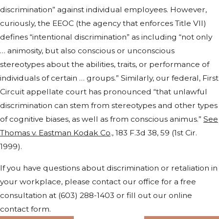
discrimination” against individual employees. However,
curiously, the EEOC (the agency that enforces Title VII)
defines “intentional discrimination” as including “not only
… animosity, but also conscious or unconscious
stereotypes about the abilities, traits, or performance of
individuals of certain … groups.” Similarly, our federal, First
Circuit appellate court has pronounced “that unlawful
discrimination can stem from stereotypes and other types
of cognitive biases, as well as from conscious animus.”
See
Thomas v. Eastman Kodak Co
., 183 F.3d 38, 59 (1st Cir.
1999).
If you have questions about discrimination or retaliation in
your workplace, please contact our office for a free
consultation at
(603) 288-1403
or fill out our online
contact form.