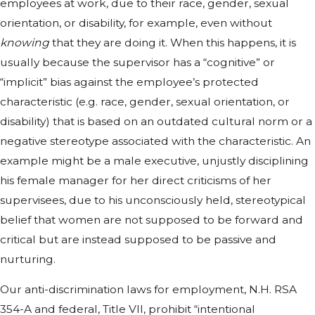
employees at work, due to their race, gender, sexual
orientation, or disability, for example, even without
knowing
that they are doing it. When this happens, it is
usually because the supervisor has a “cognitive” or
“implicit” bias against the employee’s protected
characteristic (e.g. race, gender, sexual orientation, or
disability) that is based on an outdated cultural norm or a
negative stereotype associated with the characteristic. An
example might be a male executive, unjustly disciplining
his female manager for her direct criticisms of her
supervisees, due to his unconsciously held, stereotypical
belief that women are not supposed to be forward and
critical but are instead supposed to be passive and
nurturing.
Our anti-discrimination laws for employment, N.H. RSA
354-A and federal, Title VII, prohibit “intentional