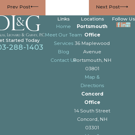
Prev Post
Next Post
Links
Locations
Follow Us
Home
Portsmouth
Meet Our Team
Office
et Started Today
Services
36 Maplewood
03-288-1403
Blog
Avenue
Contact Us
Portsmouth, NH
03801
Map &
Directions
Concord
Office
14 South Street
Concord, NH
03301