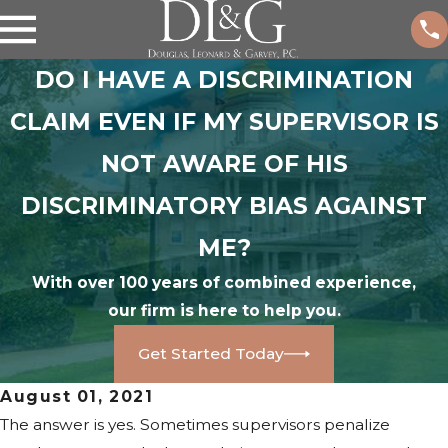
DO I HAVE A DISCRIMINATION
CLAIM EVEN IF MY SUPERVISOR IS
NOT AWARE OF HIS
DISCRIMINATORY BIAS AGAINST
ME?
With over 100 years of combined experience,
our firm is here to help you.
Get Started Today
August 01, 2021
The answer is yes. Sometimes supervisors penalize