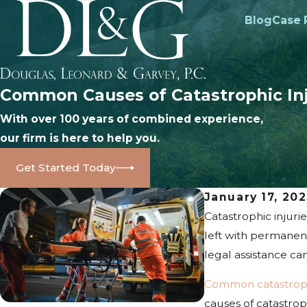
Blog
Case 
Common Causes of Catastrophic Inj
With over 100 years of combined experience,
our firm is here to help you.
Get Started Today
January 17, 20
Catastrophic injuri
left with permanent
legal assistance can
Common catastrophi
causes of catastrop