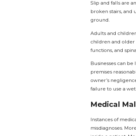
Slip and falls are 
broken stairs, and 
ground.
Adults and children 
children and older 
functions, and spina
Businesses can be l
premises reasonably
owner’s negligence
failure to use a wet
Medical Mal
Instances of medica
misdiagnoses. More 