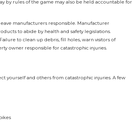
lay by rules of the game may also be held accountable for
leave manufacturers responsible. Manufacturer
oducts to abide by health and safety legislations.
lure to clean up debris, fill holes, warn visitors of
rty owner responsible for catastrophic injuries.
ct yourself and others from catastrophic injuries. A few
bikes