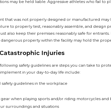
ons may be held liable. Aggressive athletes who fail to p
nt that was not properly designed or manufactured may 
ailure to properly test, reasonably assemble, and design pr
 also keep their premises reasonably safe for entrants. Fai
 dangerous property within the facility may hold the prope
Catastrophic Injuries
ollowing safety guidelines are steps you can take to prote
implement in your day-to-day life include:
 safety guidelines in the workplace
 gear when playing sports and/or riding motorcycles and 
our surroundings and situations