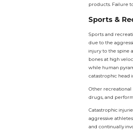
products. Failure t
Sports & Rec
Sports and recreati
due to the aggressi
injury to the spine
bones at high veloc
while human pyrami
catastrophic head in
Other recreational a
drugs, and performa
Catastrophic injuri
aggressive athletes
and continually inv