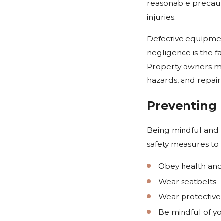
reasonable precauti
injuries.
Defective equipme
negligence is the f
Property owners must
hazards, and repair
Preventing 
Being mindful and f
safety measures to 
Obey health and
Wear seatbelts
Wear protective
Be mindful of y