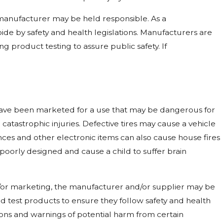
e manufacturer may be held responsible. As a
bide by safety and health legislations. Manufacturers are
 product testing to assure public safety. If
have been marketed for a use that may be dangerous for
atastrophic injuries. Defective tires may cause a vehicle
es and other electronic items can also cause house fires
 poorly designed and cause a child to suffer brain
nd/or marketing, the manufacturer and/or supplier may be
 and test products to ensure they follow safety and health
ions and warnings of potential harm from certain