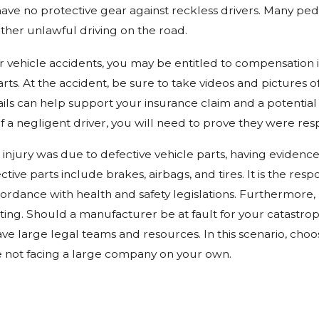
ave no protective gear against reckless drivers. Many ped
other unlawful driving on the road.
r vehicle accidents, you may be entitled to compensation if
rts. At the accident, be sure to take videos and pictures o
tails can help support your insurance claim and a potentia
 of a negligent driver, you will need to prove they were re
c injury was due to defective vehicle parts, having eviden
ctive parts include brakes, airbags, and tires. It is the re
ordance with health and safety legislations. Furthermore,
ing. Should a manufacturer be at fault for your catastroph
ve large legal teams and resources. In this scenario, cho
e not facing a large company on your own.