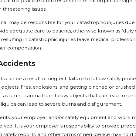
dical malpractice often results in internal organ damage. Th
 threatening issues.
nal may be responsible for your catastrophic injuries due to
ide adequate care to patients, otherwise known as “duty of 
resulting in catastrophic injuries leave medical professiona
her compensation.
Accidents
s can be a result of neglect, failure to follow safety pr
g objects, fires, explosions, and getting pinched or crushed
ell as blunt trauma from heavy objects that can lead to se
 liquids can lead to severe burns and disfigurement.
ents, your employer and/or safety equipment and work m
ved. It is your employer’s responsibility to provide proper
ng safety reports, and other forms of negligence may hold t