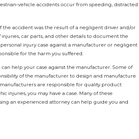
estrian-vehicle accidents occur from speeding, distracted
 the accident was the result of a negligent driver and/or
f injuries, car parts, and other details to document the
l personal injury case against a manufacturer or negligent
sponsible for the harm you suffered.
ce can help your case against the manufacturer. Some of
sponsibility of the manufacturer to design and manufacture
 manufacturers are responsible for quality product
ic injuries, you may have a case. Many of these
osing an experienced attorney can help guide you and