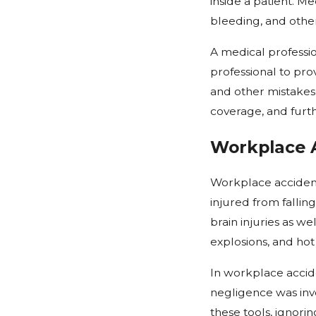
inside a patient. Me
bleeding, and other
A medical professio
professional to prov
and other mistakes 
coverage, and furt
Workplace 
Workplace accident
injured from fallin
brain injuries as w
explosions, and hot
In workplace accid
negligence was invol
these tools, ignori