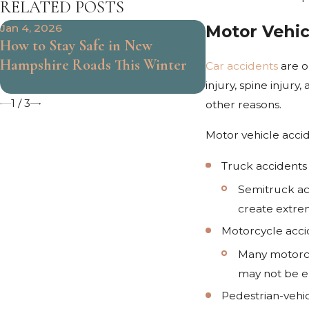
RELATED POSTS
Motor Vehic
Jan 4, 2026
Jul 1, 2025
How to Stay Safe in New
How Long Does it
Hampshire Roads This Winter
a Drunk Driving
Car accidents
are on
Hampshire?
injury, spine injur
1
/
3
other reasons.
Motor vehicle accid
Truck accidents
Semitruck acc
create extrem
Motorcycle acci
Many motorcy
may not be en
Pedestrian-vehi