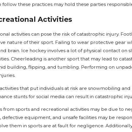
o follow these practices may hold these parties responsible 
reational Activities
onal activities can pose the risk of catastrophic injury. Fo
ve nature of their sport. Failing to wear protective gear w
 and brain. Ice hockey involves a lot of physical contact o
ities. Cheerleading is another sport that may lead to catas
d building, flipping, and tumbling. Performing on unpadd
juries.
ctivities that put individuals at risk are snowmobiling and dr
nce stunts for social media can result in catastrophic injur
es from sports and recreational activities may be due to n
, defective equipment, and unsafe facilities may be respo
olve them in sports are at fault for negligence. Additionall