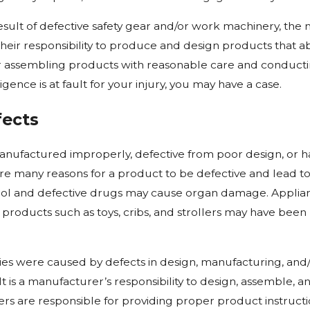
 result of defective safety gear and/or work machinery, th
 their responsibility to produce and design products that a
r assembling products with reasonable care and conducting
ence is at fault for your injury, you may have a case.
fects
nufactured improperly, defective from poor design, or 
e many reasons for a product to be defective and lead to c
trol and defective drugs may cause organ damage. Applianc
 products such as toys, cribs, and strollers may have been
uries were caused by defects in design, manufacturing, a
e. It is a manufacturer’s responsibility to design, assemble,
ers are responsible for providing proper product instruct