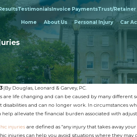
Results
Testimonials
Invoice Payments
Trust/Retainer
Home
About Us
Personal Injury
Car Ac
uries
23
|
By
Douglas, Leonard & Garvey, PC.
es are life changing and can be caused by many different sc
 disabilities and can no longer work. In circumstances wh
 help alleviate the financial burden associated with adjusti
c injuries
are defined as “any injury that takes away you
hic injuries can help you avoid situations where they may 