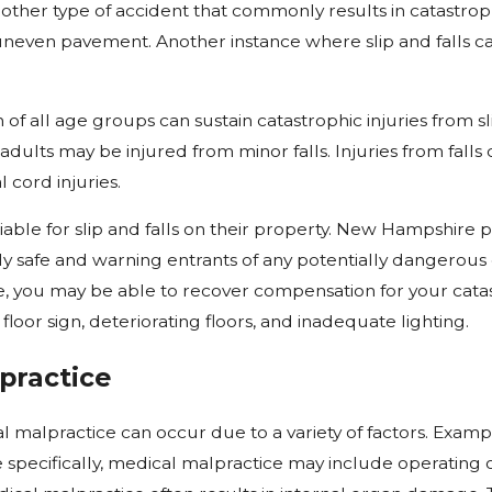
another type of accident that commonly results in catastrop
uneven pavement. Another instance where slip and falls ca
of all age groups can sustain catastrophic injuries from sli
adults may be injured from minor falls. Injuries from fall
l cord injuries.
iable for slip and falls on their property. New Hampshire 
 safe and warning entrants of any potentially dangerous co
, you may be able to recover compensation for your catas
 floor sign, deteriorating floors, and inadequate lighting.
practice
l malpractice can occur due to a variety of factors. Examp
specifically, medical malpractice may include operating 