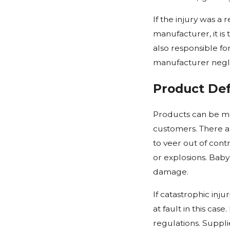
If the injury was a
manufacturer, it is
also responsible fo
manufacturer neglig
Product De
Products can be ma
customers. There ar
to veer out of con
or explosions. Baby
damage.
If catastrophic inj
at fault in this cas
regulations. Suppli