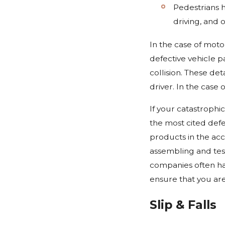
Pedestrians h
driving, and 
In the case of moto
defective vehicle pa
collision. These de
driver. In the case
If your catastrophi
the most cited defe
products in the acc
assembling and test
companies often ha
ensure that you ar
Slip & Falls