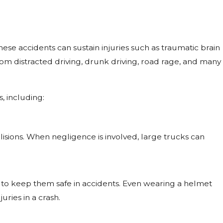
these accidents can sustain injuries such as traumatic brain
rom distracted driving, drunk driving, road rage, and many
, including:
isions. When negligence is involved, large trucks can
to keep them safe in accidents. Even wearing a helmet
ries in a crash.