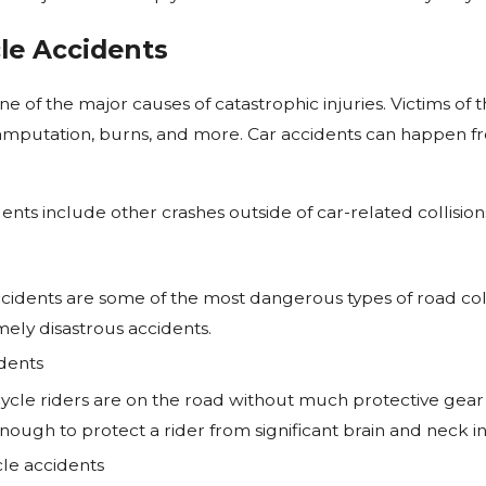
le Accidents
Jan 1, 2025
 Take to Settle
Who Is at Fault for a Rear-End
 Lawsuit in New
Accident?
e of the major causes of catastrophic injuries. Victims of 
y, amputation, burns, and more. Car accidents can happen f
ents include other crashes outside of car-related collisions
idents are some of the most dangerous types of road coll
ely disastrous accidents.
dents
cle riders are on the road without much protective gear 
ough to protect a rider from significant brain and neck inju
cle accidents