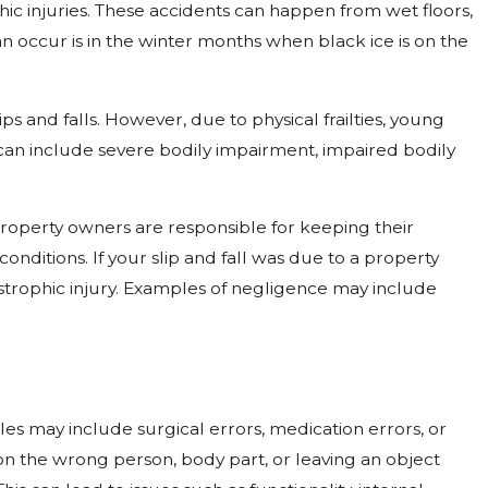
hic injuries. These accidents can happen from wet floors,
n occur is in the winter months when black ice is on the
ps and falls. However, due to physical frailties, young
s can include severe bodily impairment, impaired bodily
property owners are responsible for keeping their
nditions. If your slip and fall was due to a property
trophic injury. Examples of negligence may include
les may include surgical errors, medication errors, or
on the wrong person, body part, or leaving an object