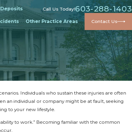
603-288-1403
 Deposits
Call Us Today!
cidents
Other Practice Areas
Contact Us
enarios. Individuals who sustain these injuries are often
en an individual or company might be at fault, seeking
ng to your new lifestyle.
r ability to work.” Becoming familiar with the common
occur.