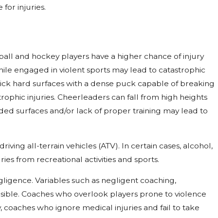
for injuries.
otball and hockey players have a higher chance of injury
hile engaged in violent sports may lead to catastrophic
n slick hard surfaces with a dense puck capable of breaking
trophic injuries. Cheerleaders can fall from high heights
ed surfaces and/or lack of proper training may lead to
iving all-terrain vehicles (ATV). In certain cases, alcohol,
ies from recreational activities and sports.
egligence. Variables such as negligent coaching,
nsible. Coaches who overlook players prone to violence
y, coaches who ignore medical injuries and fail to take