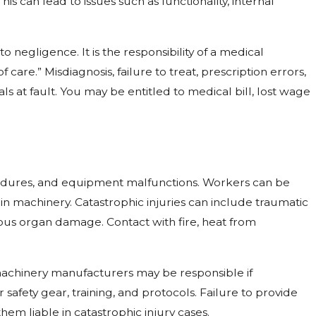
is can lead to issues such as functionality, internal
 negligence. It is the responsibility of a medical
care.” Misdiagnosis, failure to treat, prescription errors,
ls at fault. You may be entitled to medical bill, lost wage
ocedures, and equipment malfunctions. Workers can be
 in machinery. Catastrophic injuries can include traumatic
rious organ damage. Contact with fire, heat from
achinery manufacturers may be responsible if
 safety gear, training, and protocols. Failure to provide
hem liable in catastrophic injury cases.