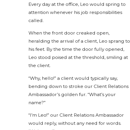
Every day at the office, Leo would spring to
attention whenever his job responsibilities
called.
When the front door creaked open,
heralding the arrival of a client, Leo sprang to
his feet. By the time the door fully opened,
Leo stood poised at the threshold, smiling at
the client.
“Why, hello!” a client would typically say,
bending down to stroke our Client Relations
Ambassador’s golden fur. “What’s your
name?”
“I’m Leo!” our Client Relations Ambassador
would reply, without any need for words.