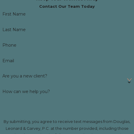
Contact Our Team Today
First Name
Last Name
Phone
Email
Are you a new client?
How can we help you?
By submitting, you agree to receive text messages from Douglas,
Leonard & Garvey, P.C. at the number provided, including those