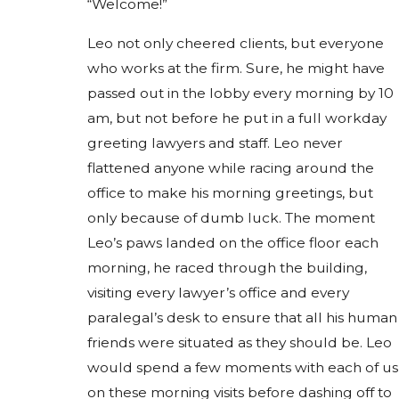
“Welcome!”
Leo not only cheered clients, but everyone
who works at the firm. Sure, he might have
passed out in the lobby every morning by 10
am, but not before he put in a full workday
greeting lawyers and staff. Leo never
flattened anyone while racing around the
office to make his morning greetings, but
only because of dumb luck. The moment
Leo’s paws landed on the office floor each
morning, he raced through the building,
visiting every lawyer’s office and every
paralegal’s desk to ensure that all his human
friends were situated as they should be. Leo
would spend a few moments with each of us
on these morning visits before dashing off to