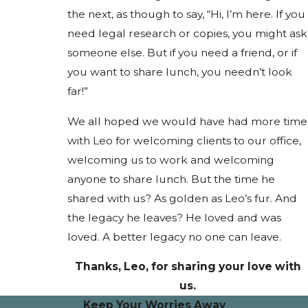
the next, as though to say, “Hi, I’m here. If you
need legal research or copies, you might ask
someone else. But if you need a friend, or if
you want to share lunch, you needn’t look
far!”
We all hoped we would have had more time
with Leo for welcoming clients to our office,
welcoming us to work and welcoming
anyone to share lunch. But the time he
shared with us? As golden as Leo’s fur. And
the legacy he leaves? He loved and was
loved. A better legacy no one can leave.
Thanks, Leo, for sharing your love with
us.
Keep Your Worries Away