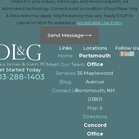
related to your inquiry, follow-ups, and review requests, via
automated technology. Consent is not a condition of purchase. Msg
& data rates may apply. Msg frequency may vary. Reply STOP to
cancel or HELP for assistance.
Acceptable Use Policy
Send Message
Links
Locations
Follow Us
Home
Portsmouth
Meet Our Team
Office
et Started Today
Services
36 Maplewood
03-288-1403
Blog
Avenue
Contact Us
Portsmouth, NH
03801
Map &
Directions
Concord
Office