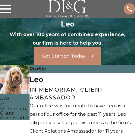
Leo
With over 100 years of combined experience,
our firm is here to help you.
Get Started Today
Profile
Leo
IN MEMORIAM, CLIENT
Leo
AMBASSADOR
In
Our office was fortunate to have Leo as a
Memoriam,
Client
part of our office for the past 11 years. Leo
Ambassador
diligently discharged his duties as the firm’s
Client Relations Ambassador for 11 years.