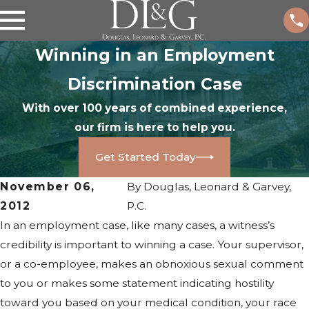
Winning in an Employment
Discrimination Case
With over 100 years of combined experience,
our firm is here to help you.
Get Started Today
November 06,
By
Douglas, Leonard & Garvey,
2012
P.C.
In an employment case, like many cases, a witness’s
credibility is important to winning a case. Your supervisor,
or a co-employee, makes an obnoxious sexual comment
to you or makes some statement indicating hostility
toward you based on your medical condition, your race