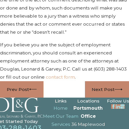
or done and by whom, such documents will make you
more believable to a jury than a witness who simply
denies that the act or comment ever occurred or states
that he or she “doesn’t recall.”
If you believe you are the subject of employment
discrimination, you should consult an experienced
employment attorney such as one of the attorneys at
Douglas, Leonard & Garvey, P.C. Call us at
(603) 288-1403
or fill out our online
contact form
.
Prev Post
Next Post
Links
Locations
Follow Us
Home
Portsmouth
Meet Our Team
Office
et Started Today
Services
36 Maplewood
03-288-1403