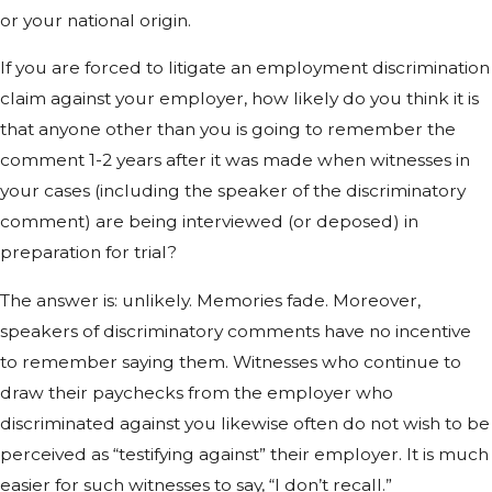
or your national origin.
If you are forced to litigate an employment discrimination
claim against your employer, how likely do you think it is
that anyone other than you is going to remember the
comment 1-2 years after it was made when witnesses in
your cases (including the speaker of the discriminatory
comment) are being interviewed (or deposed) in
preparation for trial?
The answer is: unlikely. Memories fade. Moreover,
speakers of discriminatory comments have no incentive
to remember saying them. Witnesses who continue to
draw their paychecks from the employer who
discriminated against you likewise often do not wish to be
perceived as “testifying against” their employer. It is much
easier for such witnesses to say, “I don’t recall.”