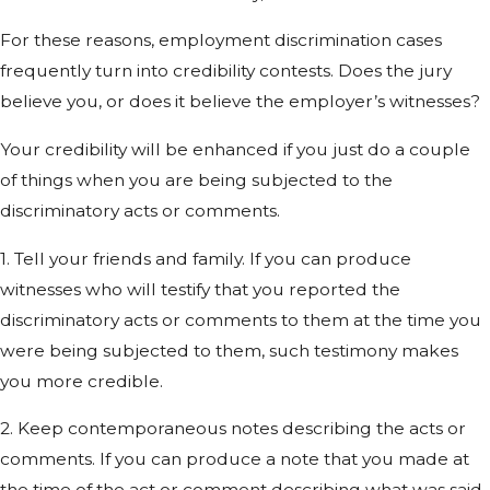
For these reasons, employment discrimination cases
frequently turn into credibility contests. Does the jury
believe you, or does it believe the employer’s witnesses?
Your credibility will be enhanced if you just do a couple
of things when you are being subjected to the
discriminatory acts or comments.
1. Tell your friends and family. If you can produce
witnesses who will testify that you reported the
discriminatory acts or comments to them at the time you
were being subjected to them, such testimony makes
you more credible.
2. Keep contemporaneous notes describing the acts or
comments. If you can produce a note that you made at
the time of the act or comment describing what was said