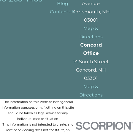
Blog
Avenue
Contact Us
Portsmouth, NH
03801
Map &
Directions
Concord
Office
14 South Street
Concord, NH
03301
Map &
Directions
The information on this website is for general
information purposes only. Nothing on this site
should be taken as legal advice for any
individual case or situation.
This information is not intended to create, and
receipt or viewing does not constitute, an